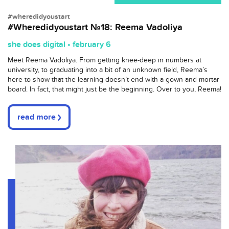
#wheredidyoustart
#Wheredidyoustart №18: Reema Vadoliya
she does digital • february 6
Meet Reema Vadoliya. From getting knee-deep in numbers at
university, to graduating into a bit of an unknown field, Reema’s
here to show that the learning doesn’t end with a gown and mortar
board. In fact, that might just be the beginning. Over to you, Reema!
read more