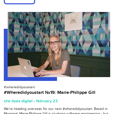
#wheredidyoustart
#Wheredidyoustart №19: Marie-Philippe Gill
she does digital • february 23
We’re heading overseas for our next #wheredidyoustart. Based in
Montreal, Marie-Philippe Gill is studying software engineering - but