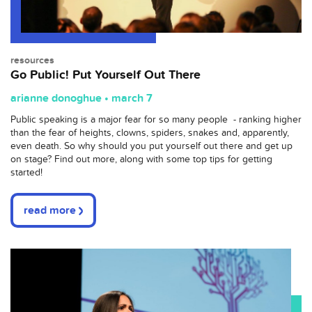
resources
Go Public! Put Yourself Out There
arianne donoghue • march 7
Public speaking is a major fear for so many people - ranking higher
than the fear of heights, clowns, spiders, snakes and, apparently,
even death. So why should you put yourself out there and get up
on stage? Find out more, along with some top tips for getting
started!
read more