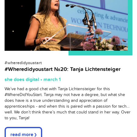
#wheredidyoustart
#Wheredidyoustart №20: Tanja Lichtensteiger
she does digital • march 1
We’ve had a good chat with Tanja Lichtensteiger for this
#WhereDidYouStart. Tanja may not have a degree, but what she
does have is a true understanding and appreciation of
apprenticeships - and when this is paired with a passion for tech…
well. We don’t think there’s much that could stand in her way. Over
to you, Tanja!
read more