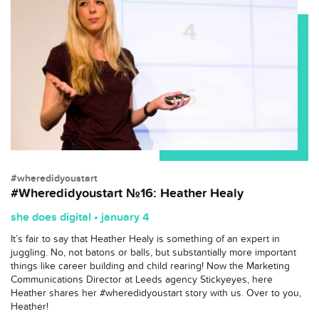
#wheredidyoustart
#Wheredidyoustart №16: Heather Healy
she does digital • january 4
It’s fair to say that Heather Healy is something of an expert in
juggling. No, not batons or balls, but substantially more important
things like career building and child rearing! Now the Marketing
Communications Director at Leeds agency Stickyeyes, here
Heather shares her #wheredidyoustart story with us. Over to you,
Heather!