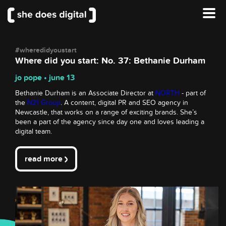
#wheredidyoustart
Where did you start: No. 37: Bethanie Durham
jo pope • june 13
Bethanie Durham is an Associate Director at
NORTH
- part of
the
N21 Group
. A content, digital PR and SEO agency in
Newcastle, that works on a range of exciting brands. She’s
been a part of the agency since day one and loves leading a
digital team.
read more