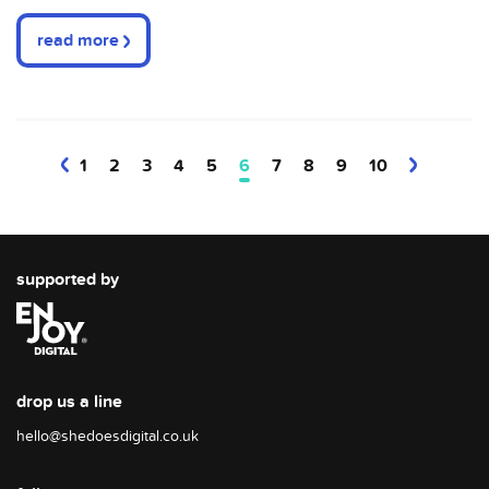
read more
1
2
3
4
5
6
7
8
9
10
supported by
drop us a line
hello@shedoesdigital.co.uk