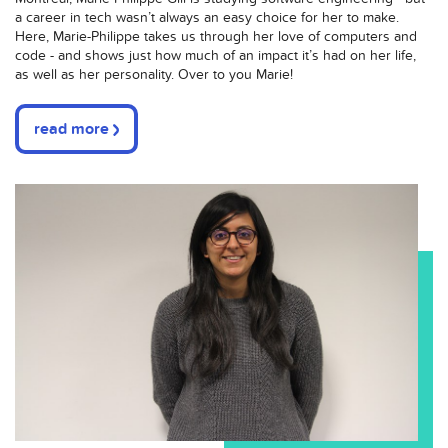
a career in tech wasn’t always an easy choice for her to make.
Here, Marie-Philippe takes us through her love of computers and
code - and shows just how much of an impact it’s had on her life,
as well as her personality. Over to you Marie!
read more