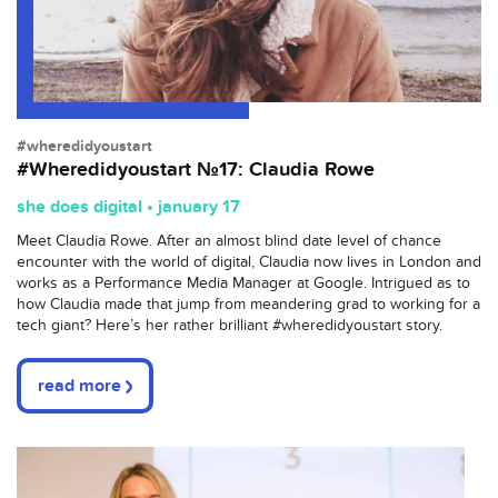
#wheredidyoustart
#Wheredidyoustart №17: Claudia Rowe
she does digital • january 17
Meet Claudia Rowe. After an almost blind date level of chance
encounter with the world of digital, Claudia now lives in London and
works as a Performance Media Manager at Google. Intrigued as to
how Claudia made that jump from meandering grad to working for a
tech giant? Here’s her rather brilliant #wheredidyoustart story.
read more