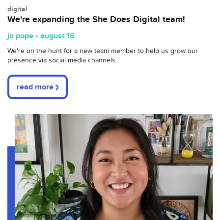
digital
We're expanding the She Does Digital team!
jo pope • august 16
We're on the hunt for a new team member to help us grow our
presence via social media channels.
read more