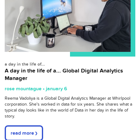
a day in the life of...
A day in the life of a... Global Digital Analytics
Manager
rose mountague • january 6
Reema Vadoliya is a Global Digital Analytics Manager at Whirlpool
corporation. She's worked in data for six years. She shares what a
typical day looks like in the world of Data in her day in the life of
story.
read more