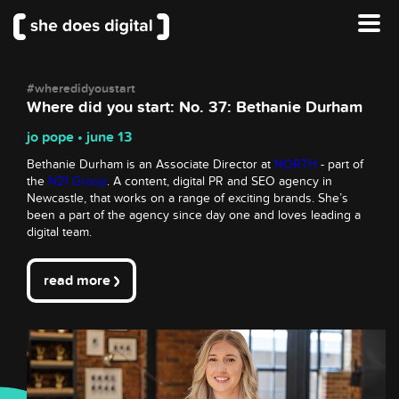
#wheredidyoustart
Where did you start: No. 37: Bethanie Durham
jo pope • june 13
Bethanie Durham is an Associate Director at
NORTH
- part of
the
N21 Group
. A content, digital PR and SEO agency in
Newcastle, that works on a range of exciting brands. She’s
been a part of the agency since day one and loves leading a
digital team.
read more