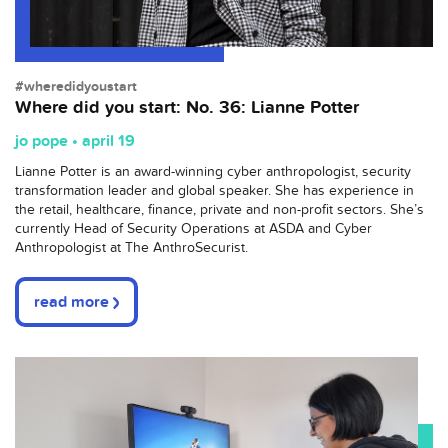
#wheredidyoustart
Where did you start: No. 36: Lianne Potter
jo pope • april 19
Lianne Potter is an award-winning cyber anthropologist, security
transformation leader and global speaker. She has experience in
the retail, healthcare, finance, private and non-profit sectors. She’s
currently Head of Security Operations at ASDA and Cyber
Anthropologist at The AnthroSecurist.
read more