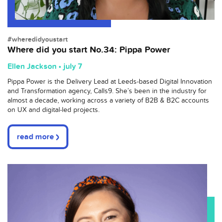
#wheredidyoustart
Where did you start No.34: Pippa Power
Ellen Jackson • july 7
Pippa Power is the Delivery Lead at Leeds-based Digital Innovation
and Transformation agency, Calls9. She’s been in the industry for
almost a decade, working across a variety of B2B & B2C accounts
on UX and digital-led projects.
read more