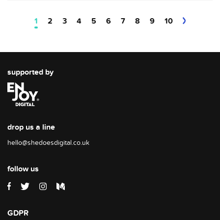
1
2
3
4
5
6
7
8
9
10
supported by
drop us a line
hello@shedoesdigital.co.uk
follow us
GDPR