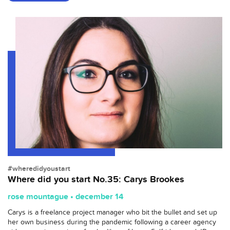
#wheredidyoustart
Where did you start No.35: Carys Brookes
rose mountague • december 14
Carys is a freelance project manager who bit the bullet and set up
her own business during the pandemic following a career agency