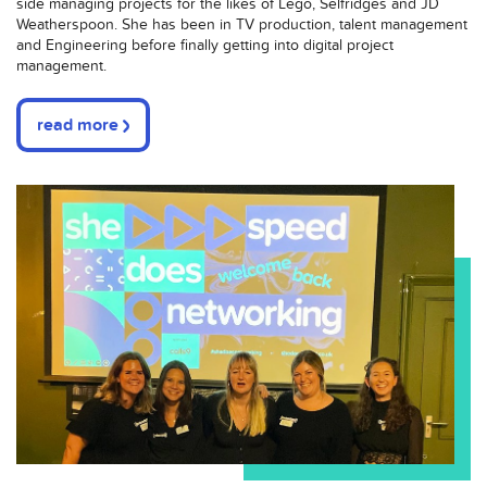
side managing projects for the likes of Lego, Selfridges and JD
Weatherspoon. She has been in TV production, talent management
and Engineering before finally getting into digital project
management.
read more