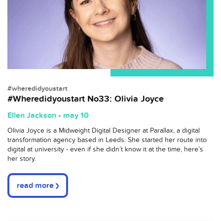
#wheredidyoustart
#Wheredidyoustart No33: Olivia Joyce
Ellen Jackson • may 10
Olivia Joyce is a Midweight Digital Designer at Parallax, a digital
transformation agency based in Leeds. She started her route into
digital at university - even if she didn’t know it at the time, here’s
her story.
read more