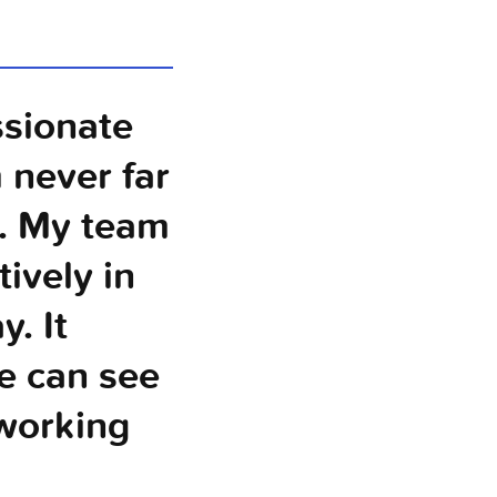
ssionate
 never far
y. My team
ively in
. It
e can see
 working