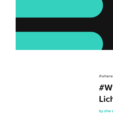
#whered
#Wh
Lic
by she 