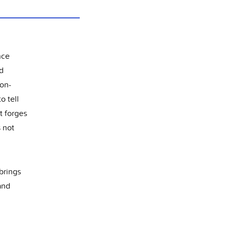
nce
nd
non-
o tell
t forges
s not
 brings
and