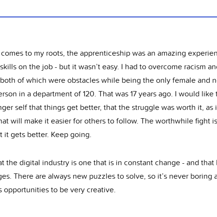
 comes to my roots, the apprenticeship was an amazing experie
skills on the job - but it wasn’t easy. I had to overcome racism a
 both of which were obstacles while being the only female and 
rson in a department of 120. That was 17 years ago. I would like t
er self that things get better, that the struggle was worth it, as i
hat will make it easier for others to follow. The worthwhile fight i
t it gets better. Keep going.
hat the digital industry is one that is in constant change - and that
es. There are always new puzzles to solve, so it’s never boring 
 opportunities to be very creative.