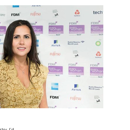
try, I’d