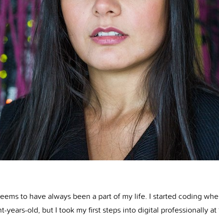
seems to have always been a part of my life. I started coding whe
ht-years-old, but I took my first steps into digital professionally a