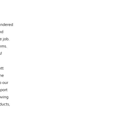
hindered
nd
e job.
ems.
s!
tt
ime
p our
pport
oving
ducts,