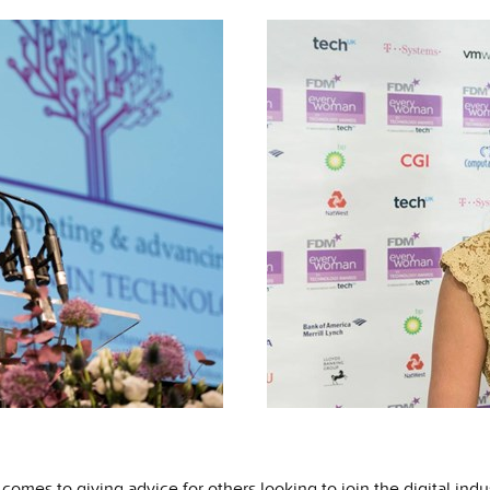
comes to giving advice for others looking to join the digital indus