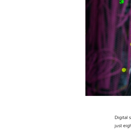
Digital 
just eig