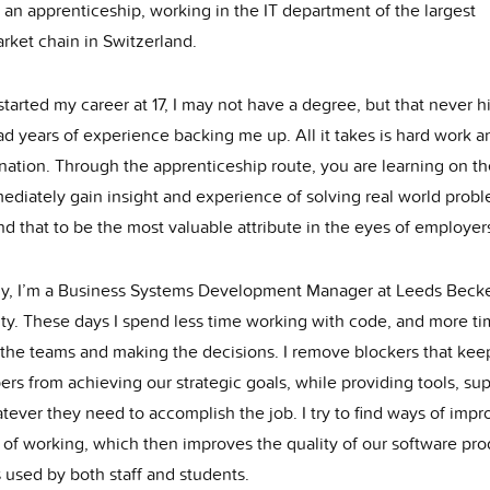
d an apprenticeship, working in the IT department of the largest
rket chain in Switzerland.
tarted my career at 17, I may not have a degree, but that never 
ad years of experience backing me up. All it takes is hard work a
nation. Through the apprenticeship route, you are learning on th
ediately gain insight and experience of solving real world probl
nd that to be the most valuable attribute in the eyes of employer
ly, I’m a Business Systems Development Manager at Leeds Becke
ity. These days I spend less time working with code, and more t
 the teams and making the decisions. I remove blockers that kee
rs from achieving our strategic goals, while providing tools, su
ever they need to accomplish the job. I try to find ways of impr
 of working, which then improves the quality of our software pro
 used by both staff and students.