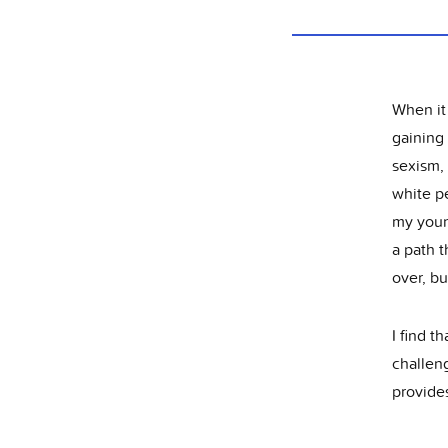
When it
gaining 
sexism,
white pe
my young
a path t
over, bu
I find t
challeng
provides