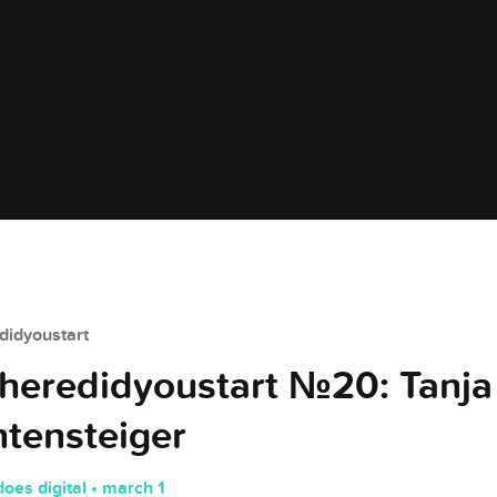
idyoustart
eredidyoustart №20: Tanja
htensteiger
does digital • march 1