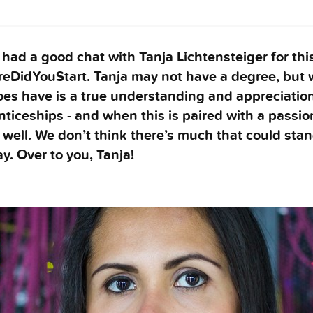
had a good chat with Tanja Lichtensteiger for thi
eDidYouStart. Tanja may not have a degree, but 
es have is a true understanding and appreciation
ticeships - and when this is paired with a passio
well. We don’t think there’s much that could stan
y. Over to you, Tanja!