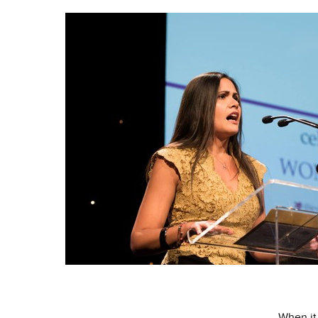
When it 