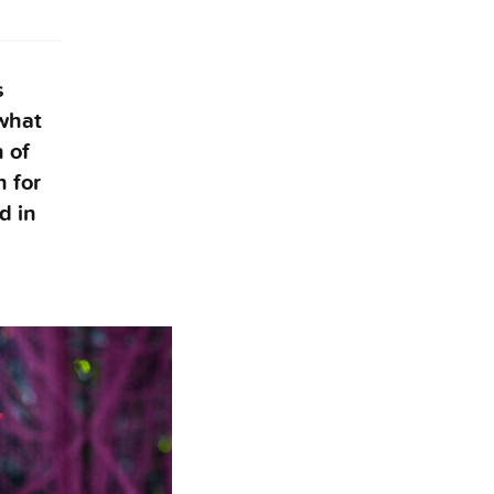
s
what
 of
n for
d in