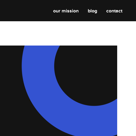
our mission
blog
contact