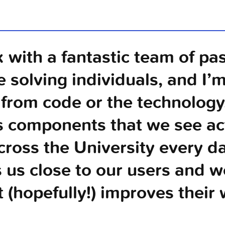
k with a fantastic team of pa
e solving individuals, and I’m
from code or the technolog
s components that we see act
cross the University every day
 us close to our users and w
t (hopefully!) improves their