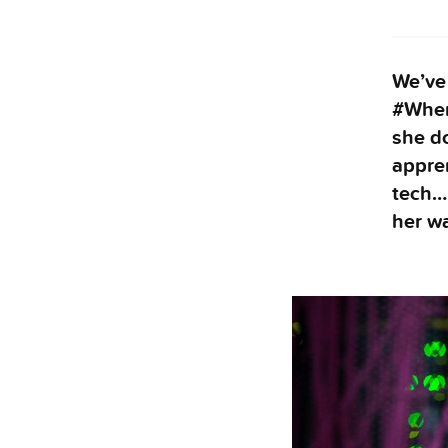
We’ve 
#Wher
she do
appren
tech… 
her wa