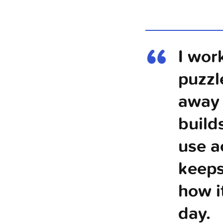
I wor
puzzl
away 
build
use a
keeps
how i
day.