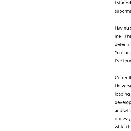
I starte
superma
Having s
me - I h
determi
You imm
I’ve fou
Current
Univers
leading
develope
and what
our way
which is