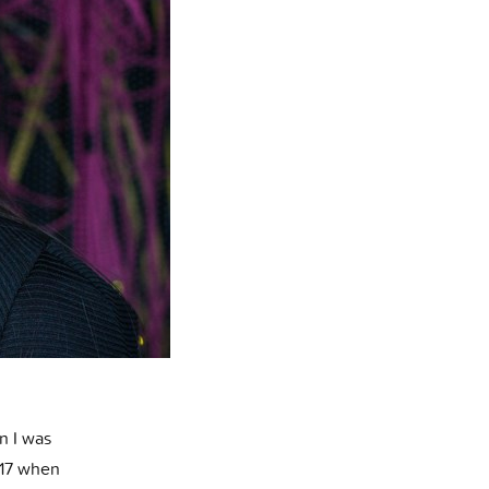
n I was
t 17 when