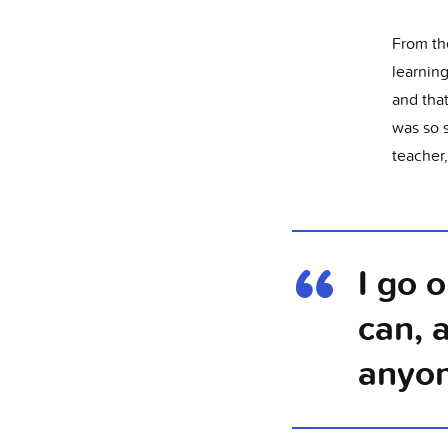
From th
learnin
and tha
was so 
teacher
I go 
can, 
anyo