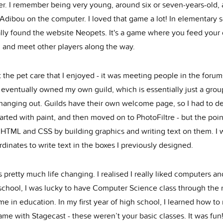
r. I remember being very young, around six or seven-years-old,
Adibou on the computer. I loved that game a lot! In elementary s
lly found the website Neopets. It's a game where you feed your d
, and meet other players along the way.
t the pet care that I enjoyed - it was meeting people in the forum
I eventually owned my own guild, which is essentially just a grou
hanging out. Guilds have their own welcome page, so I had to d
tarted with paint, and then moved on to PhotoFiltre - but the point 
 HTML and CSS by building graphics and writing text on them. I 
dinates to write text in the boxes I previously designed.
 pretty much life changing. I realised I really liked computers a
 school, I was lucky to have Computer Science class through the 
me in education. In my first year of high school, I learned how t
me with Stagecast - these weren’t your basic classes. It was fun