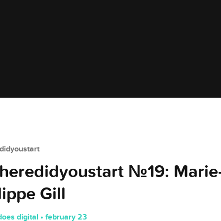
idyoustart
eredidyoustart №19: Marie
lippe Gill
does digital • february 23