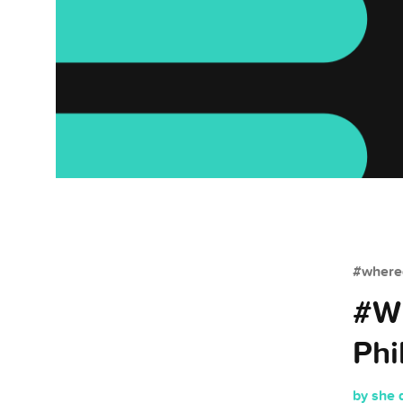
#whered
#Wh
Phi
by she 