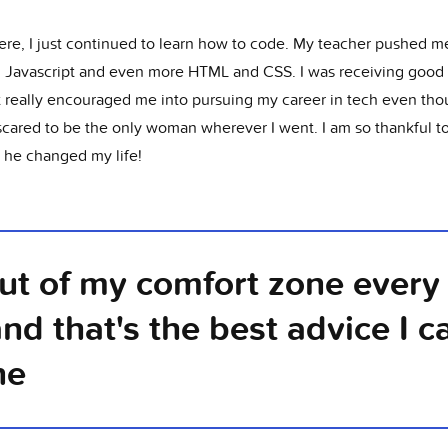
ere, I just continued to learn how to code. My teacher pushed m
g Javascript and even more HTML and CSS. I was receiving good 
t really encouraged me into pursuing my career in tech even tho
scared to be the only woman wherever I went. I am so thankful to
, he changed my life!
out of my comfort zone every 
and that's the best advice I c
ne