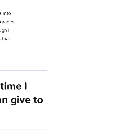
e into
grades,
ugh I
 that
time I
an give to