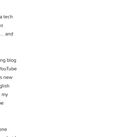
 a tech
to
... and
ing blog
 YouTube
is new
glish
g my
be
 one