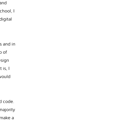
 and
chool, I
igital
s and in
p of
esign
is, I
would
nd code.
majority
o make a
!