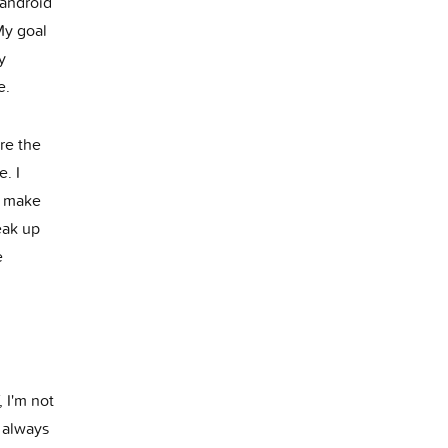
(android
My goal
y
e.
re the
e. I
o make
eak up
e
 I'm not
I always