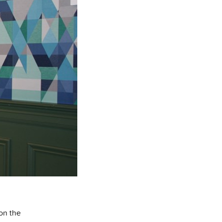
on the