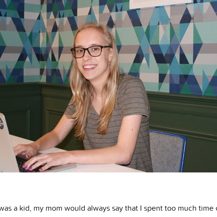
was a kid, my mom would always say that I spent too much time 