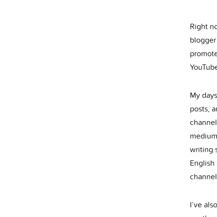
Right no
blogger
promote
YouTube
My days
posts, 
channel 
medium.
writing 
English
channel
I’ve als