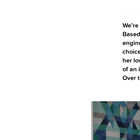
We’re
Based 
engine
choice
her l
of an 
Over t