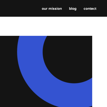
our mission
blog
contact