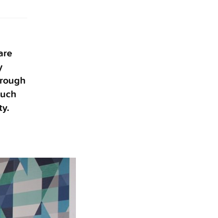
are
y
hrough
much
ty.