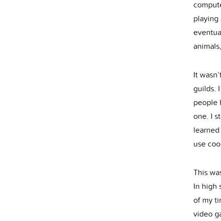
compute
playing 
eventua
animals
It wasn’
guilds. 
people 
one. I s
learned
use coor
This was
In high
of my ti
video ga