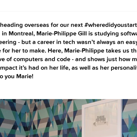
 heading overseas for our next #wheredidyoustart
in Montreal, Marie-Philippe Gill is studying softw
ering - but a career in tech wasn’t always an eas
 for her to make. Here, Marie-Philippe takes us t
ove of computers and code - and shows just how 
impact it’s had on her life, as well as her personali
o you Marie!