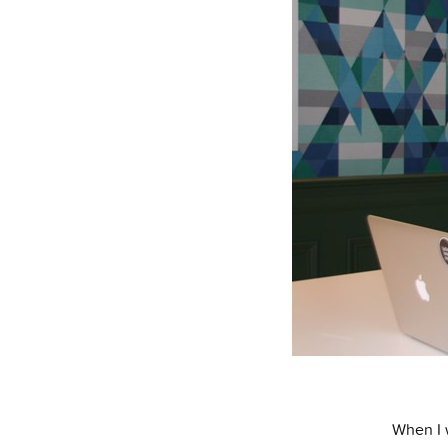
When I 