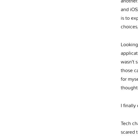
another
and iOS)
is to e
choices,
Looking
applicat
wasn't s
those c
for myse
thought
I finall
Tech cha
scared t