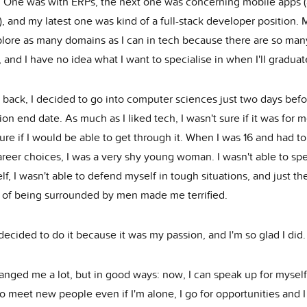
. One was with ERPs, the next one was concerning mobile apps 
, and my latest one was kind of a full-stack developer position. 
xplore as many domains as I can in tech because there are so man
 and I have no idea what I want to specialise in when I'll graduat
 back, I decided to go into computer sciences just two days befo
ion end date. As much as I liked tech, I wasn't sure if it was for m
ure if I would be able to get through it. When I was 16 and had t
areer choices, I was a very shy young woman. I wasn't able to sp
lf, I wasn't able to defend myself in tough situations, and just th
 of being surrounded by men made me terrified.
y decided to do it because it was my passion, and I'm so glad I did.
nged me a lot, but in good ways: now, I can speak up for myself,
o meet new people even if I'm alone, I go for opportunities and 