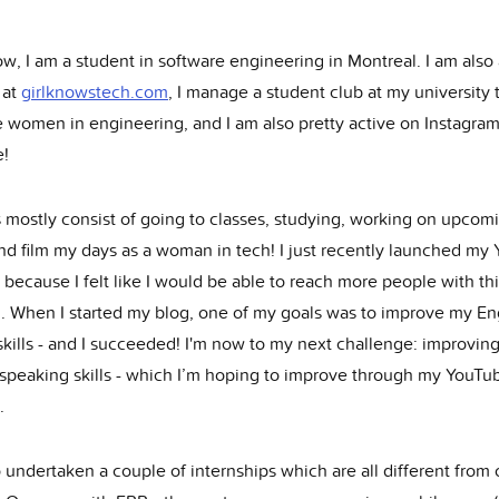
w, I am a student in software engineering in Montreal. I am also
 at
girlknowstech.com
, I manage a student club at my university 
 women in engineering, and I am also pretty active on Instagram
!
 mostly consist of going to classes, studying, working on upcom
and film my days as a woman in tech! I just recently launched my
because I felt like I would be able to reach more people with th
 When I started my blog, one of my goals was to improve my En
skills - and I succeeded! I'm now to my next challenge: improvin
 speaking skills - which I’m hoping to improve through my YouTu
.
o undertaken a couple of internships which are all different from