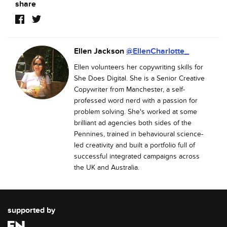
share
Ellen Jackson
@EllenCharlotte_
Ellen volunteers her copywriting skills for
She Does Digital. She is a Senior Creative
Copywriter from Manchester, a self-
professed word nerd with a passion for
problem solving. She's worked at some
brilliant ad agencies both sides of the
Pennines, trained in behavioural science-
led creativity and built a portfolio full of
successful integrated campaigns across
the UK and Australia.
supported by