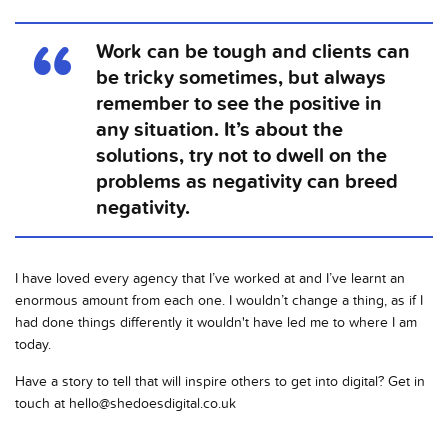
Work can be tough and clients can
be tricky sometimes, but always
remember to see the positive in
any situation. It’s about the
solutions, try not to dwell on the
problems as negativity can breed
negativity.
I have loved every agency that I’ve worked at and I’ve learnt an
enormous amount from each one. I wouldn’t change a thing, as if I
had done things differently it wouldn't have led me to where I am
today.
Have a story to tell that will inspire others to get into digital? Get in
touch at
hello@shedoesdigital.co.uk