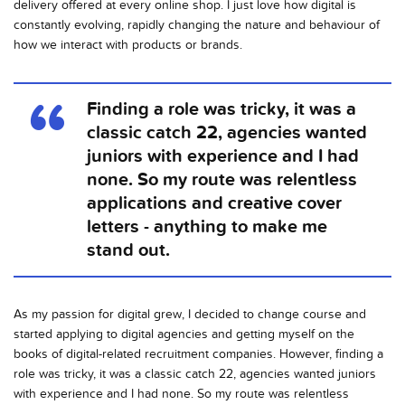
delivery offered at every online shop. I just love how digital is
constantly evolving, rapidly changing the nature and behaviour of
how we interact with products or brands.
Finding a role was tricky, it was a
classic catch 22, agencies wanted
juniors with experience and I had
none. So my route was relentless
applications and creative cover
letters - anything to make me
stand out.
As my passion for digital grew, I decided to change course and
started applying to digital agencies and getting myself on the
books of digital-related recruitment companies. However, finding a
role was tricky, it was a classic catch 22, agencies wanted juniors
with experience and I had none. So my route was relentless