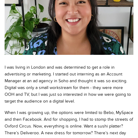
I was living in London and was determined to get a role in
advertising or marketing. I started out interning as an Account
Manager at an ad agency in Soho and thought it was so exciting.
Digital was only a small workstream for them - they were more
OOH and TV, but I was just so interested in how we were going to
target the audience on a digital level.
When I was growing up, the options were limited to Bebo, MySpace
and then Facebook. And for shopping, I had to stomp the streets of
Oxford Circus. Now, everything is online. Want a sushi platter?
There’s Deliveroo. A new dress for tomorrow? There’s next day