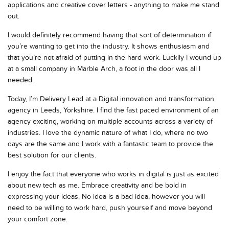
applications and creative cover letters - anything to make me stand
out.
I would definitely recommend having that sort of determination if
you’re wanting to get into the industry. It shows enthusiasm and
that you’re not afraid of putting in the hard work. Luckily I wound up
at a small company in Marble Arch, a foot in the door was all I
needed.
Today, I’m Delivery Lead at a Digital innovation and transformation
agency in Leeds, Yorkshire. I find the fast paced environment of an
agency exciting, working on multiple accounts across a variety of
industries.
I love the dynamic nature of what I do, where no two
days are the same and I work with a fantastic team to provide the
best solution for our clients.
I enjoy the fact that everyone who works in digital is just as excited
about new tech as me. Embrace creativity and be bold in
expressing your ideas. No idea is a bad idea, however you will
need to be willing to work hard, push yourself and move beyond
your comfort zone.