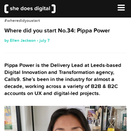
#wheredidyoustart
Where did you start No.34: Pippa Power
by Ellen Jackson • july 7
Pippa Power is the Delivery Lead at Leeds-based
Digital Innovation and Transformation agency,
Calls9. She’s been in the industry for almost a
decade, working across a variety of B2B & B2C
accounts on UX and digital-led projects.