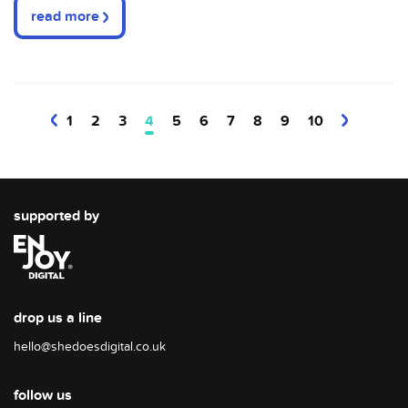
read more
1
2
3
4
5
6
7
8
9
10
supported by
drop us a line
hello@shedoesdigital.co.uk
follow us