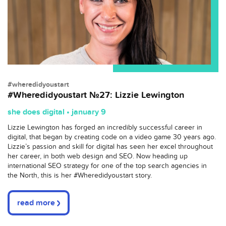
#wheredidyoustart
#Wheredidyoustart №27: Lizzie Lewington
she does digital • january 9
Lizzie Lewington has forged an incredibly successful career in
digital, that began by creating code on a video game 30 years ago.
Lizzie’s passion and skill for digital has seen her excel throughout
her career, in both web design and SEO. Now heading up
international SEO strategy for one of the top search agencies in
the North, this is her #Wheredidyoustart story.
read more