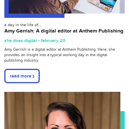
a day in the life of...
Amy Gerrish: A digital editor at Anthem Publishing
she does digital • february 20
Amy Gerrish is a digital editor at Anthem Publishing. Here, she
provides an insight into a typical working day in the digital
publishing industry.
read more