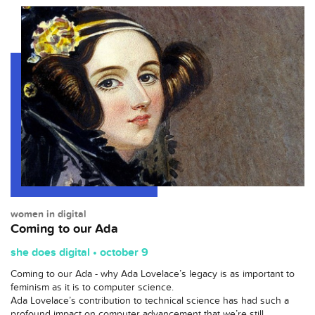
women in digital
Coming to our Ada
she does digital • october 9
Coming to our Ada - why Ada Lovelace’s legacy is as important to
feminism as it is to computer science.
Ada Lovelace’s contribution to technical science has had such a
profound impact on computer advancement that we’re still