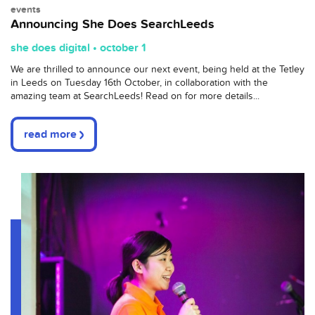
events
Announcing She Does SearchLeeds
she does digital • october 1
We are thrilled to announce our next event, being held at the Tetley
in Leeds on Tuesday 16th October, in collaboration with the
amazing team at SearchLeeds! Read on for more details...
read more