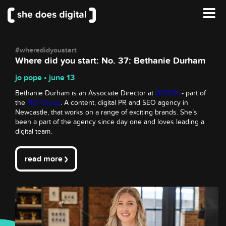
#wheredidyoustart
Where did you start: No. 37: Bethanie Durham
jo pope • june 13
Bethanie Durham is an Associate Director at
NORTH
- part of
the
N21 Group
. A content, digital PR and SEO agency in
Newcastle, that works on a range of exciting brands. She’s
been a part of the agency since day one and loves leading a
digital team.
read more