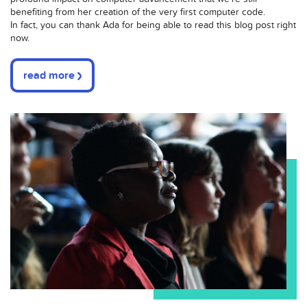
benefiting from her creation of the very first computer code.
In fact, you can thank Ada for being able to read this blog post right
now.
read more