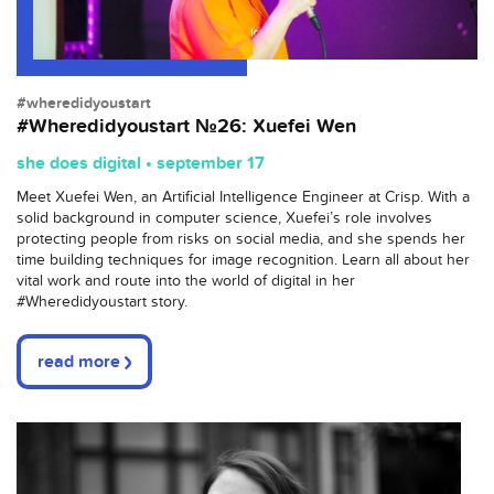
#wheredidyoustart
#Wheredidyoustart №26: Xuefei Wen
she does digital • september 17
Meet Xuefei Wen, an Artificial Intelligence Engineer at Crisp. With a
solid background in computer science, Xuefei’s role involves
protecting people from risks on social media, and she spends her
time building techniques for image recognition. Learn all about her
vital work and route into the world of digital in her
#Wheredidyoustart story.
read more