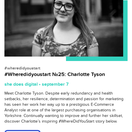
#wheredidyoustart
#Wheredidyoustart №25: Charlotte Tyson
she does digital • september 7
Meet Charlotte Tyson. Despite early redundancy and health
setbacks, her resilience, determination and passion for marketing
has seen her work her way up to a prestigious E-Commerce
Analyst role at one of the largest purchasing organisations in
Yorkshire. Continually wanting to improve and further her skillset,
discover Charlotte’s inspiring #WhereDidYouStart story below.