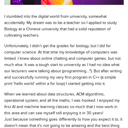
I stumbled into the digital world from university, somewhat
accidentally. My dream was to be a teacher so I applied to study
Biology at a Chinese university that had a solid reputation of
cultivating teachers.
Unfortunately, I didn’t get the grades for biology, but I did for
computer science. At that time my knowledge of computers was
limited. I knew about online chatting and computer games, but not
much else. It was a tough start to university as I had no idea what
our lecturers were talking about (programming…?). But after writing
and successfully running my very first program in C++ (a simple
print 'hello world' within a for loop) I started getting into it.
When we learned about data structures, ACM algorithms,
operational system, and all the maths, I was hooked. I enjoyed my
first AI and machine learning classes so much that I now work in
this area and can see myself still enjoying it in 30 years!
Just because something goes differently to how you expect it to, it
doesn't mean that it's not going to be amazing and the best thing