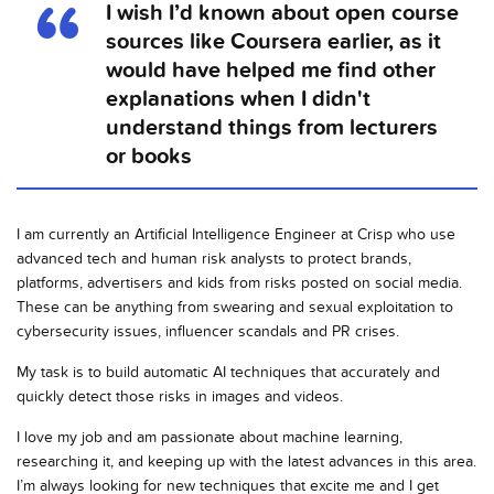
I wish I’d known about open course
sources like Coursera earlier, as it
would have helped me find other
explanations when I didn't
understand things from lecturers
or books
I am currently an Artificial Intelligence Engineer at Crisp who use
advanced tech and human risk analysts to protect brands,
platforms, advertisers and kids from risks posted on social media.
These can be anything from swearing and sexual exploitation to
cybersecurity issues, influencer scandals and PR crises.
My task is to build automatic AI techniques that accurately and
quickly detect those risks in images and videos.
I love my job and am passionate about machine learning,
researching it, and keeping up with the latest advances in this area.
I’m always looking for new techniques that excite me and I get