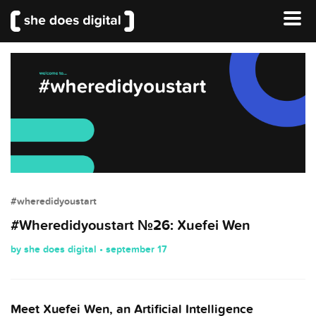
#wheredidyoustart
#Wheredidyoustart №26: Xuefei Wen
by she does digital • september 17
Meet Xuefei Wen, an Artificial Intelligence