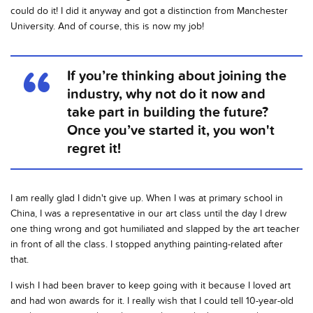
could do it! I did it anyway and got a distinction from Manchester
University. And of course, this is now my job!
If you’re thinking about joining the
industry, why not do it now and
take part in building the future?
Once you’ve started it, you won't
regret it!
I am really glad I didn't give up. When I was at primary school in
China, I was a representative in our art class until the day I drew
one thing wrong and got humiliated and slapped by the art teacher
in front of all the class. I stopped anything painting-related after
that.
I wish I had been braver to keep going with it because I loved art
and had won awards for it. I really wish that I could tell 10-year-old