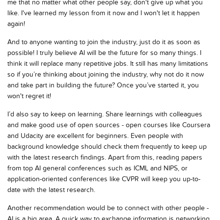
me that no matter what other people say, don't give up what you
like. I've learned my lesson from it now and I won't let it happen
again!
And to anyone wanting to join the industry, just do it as soon as
possible! I truly believe AI will be the future for so many things. I
think it will replace many repetitive jobs. It still has many limitations
so if you’re thinking about joining the industry, why not do it now
and take part in building the future? Once you’ve started it, you
won't regret it!
I’d also say to keep on learning. Share learnings with colleagues
and make good use of open sources - open courses like Coursera
and Udacity are excellent for beginners. Even people with
background knowledge should check them frequently to keep up
with the latest research findings. Apart from this, reading papers
from top AI general conferences such as ICML and NIPS, or
application-oriented conferences like CVPR will keep you up-to-
date with the latest research.
Another recommendation would be to connect with other people -
AI is a big area. A quick way to exchange information is networking