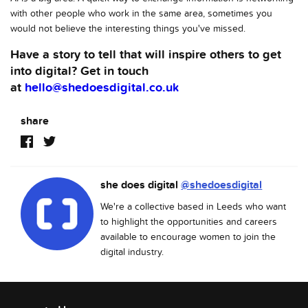
with other people who work in the same area, sometimes you
would not believe the interesting things you've missed.
Have a story to tell that will inspire others to get
into digital? Get in touch
at
hello@shedoesdigital.co.uk
share
she does digital
@shedoesdigital
We're a collective based in Leeds who want
to highlight the opportunities and careers
available to encourage women to join the
digital industry.