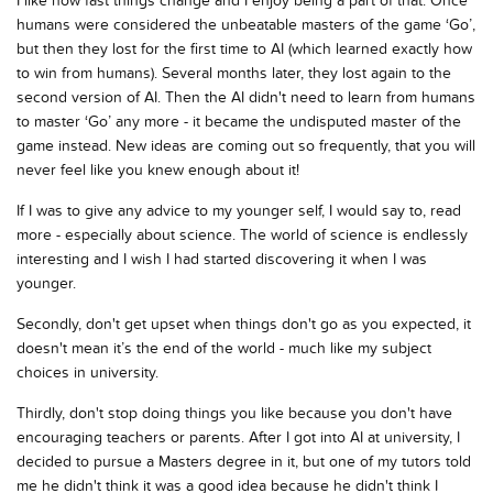
I like how fast things change and I enjoy being a part of that. Once
humans were considered the unbeatable masters of the game ‘Go’,
but then they lost for the first time to AI (which learned exactly how
to win from humans). Several months later, they lost again to the
second version of AI. Then the AI didn't need to learn from humans
to master ‘Go’ any more - it became the undisputed master of the
game instead. New ideas are coming out so frequently, that you will
never feel like you knew enough about it!
If I was to give any advice to my younger self, I would say to, read
more - especially about science. The world of science is endlessly
interesting and I wish I had started discovering it when I was
younger.
Secondly, don't get upset when things don't go as you expected, it
doesn't mean it’s the end of the world - much like my subject
choices in university.
Thirdly, don't stop doing things you like because you don't have
encouraging teachers or parents. After I got into AI at university, I
decided to pursue a Masters degree in it, but one of my tutors told
me he didn't think it was a good idea because he didn't think I