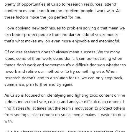
plenty of opportunities at Crisp to research resources, attend
conferences and learn from the excellent people I work with. All
these factors make the job perfect for me.
I love applying new techniques to problem solving a that mean we
can better protect people from the darker side of social media –
that’s what makes my job even more enjoyable and meaningful.
Of course research doesn’t always mean success. We try many
ideas, some of them work, some don’t. It can be frustrating when
things don't work and sometimes it's a difficult decision whether to
rework and refine our method or to try something else. When
research doesn’t lead to a solution for us, we can only step back,
summarise, plan further and try again.
As Crisp is focused on identifying and fighting toxic content online
it does mean that I see, collect and analyse difficult data content. I
find it stressful at times but the team’s motivation to protect others
from seeing similar content on social media makes it easier to deal
with.