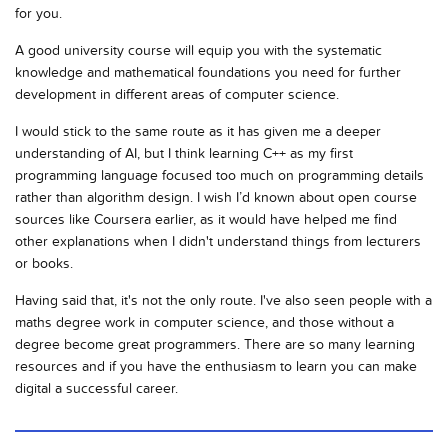
for you.
A good university course will equip you with the systematic
knowledge and mathematical foundations you need for further
development in different areas of computer science.
I would stick to the same route as it has given me a deeper
understanding of AI, but I think learning C++ as my first
programming language focused too much on programming details
rather than algorithm design. I wish I’d known about open course
sources like Coursera earlier, as it would have helped me find
other explanations when I didn't understand things from lecturers
or books.
Having said that, it's not the only route. I've also seen people with a
maths degree work in computer science, and those without a
degree become great programmers. There are so many learning
resources and if you have the enthusiasm to learn you can make
digital a successful career.