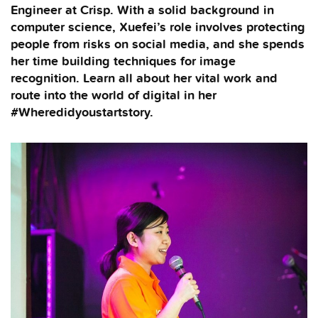
Engineer at Crisp. With a solid background in
computer science, Xuefei’s role involves protecting
people from risks on social media, and she spends
her time building techniques for image
recognition. Learn all about her vital work and
route into the world of digital in her
#Wheredidyoustartstory.