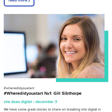
read more
#wheredidyoustart
#Wheredidyoustart №1: Gill Sibthorpe
she does digital • december 3
We have some great stories to share on breaking into digital in