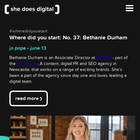
#wheredidyoustart
Where did you start: No. 37: Bethanie Durham
jo pope • june 13
Bethanie Durham is an Associate Director at
NORTH
- part of
the
N21 Group
. A content, digital PR and SEO agency in
Newcastle, that works on a range of exciting brands. She’s
been a part of the agency since day one and loves leading a
digital team.
read more