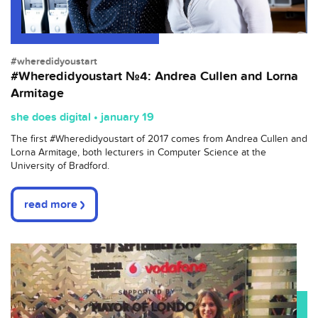
#wheredidyoustart
#Wheredidyoustart №4: Andrea Cullen and Lorna
Armitage
she does digital • january 19
The first
#
Wheredidyoustart
of 2017 comes from Andrea Cullen and
Lorna Armitage, both lecturers in Computer Science at the
University of Bradford.
read more