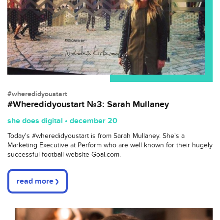
#wheredidyoustart
#Wheredidyoustart №3: Sarah Mullaney
she does digital • december 20
Today's
#wheredidyoustart
is from Sarah Mullaney. She's a
Marketing Executive at Perform who are well known for their hugely
successful football website
Goal.com.
read more