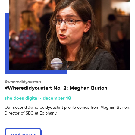
#wheredidyoustart
#Wheredidyoustart No. 2: Meghan Burton
she does digital • december 18
Our second #wheredidyoustart profile comes from Meghan Burton,
Director of SEO at Epiphany.