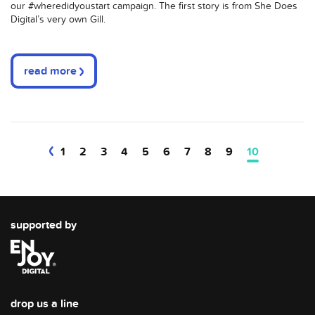
our
#
wheredidyoustart
campaign. The first story is from She Does
Digital’s very own Gill.
read more
1
2
3
4
5
6
7
8
9
10
supported by
drop us a line