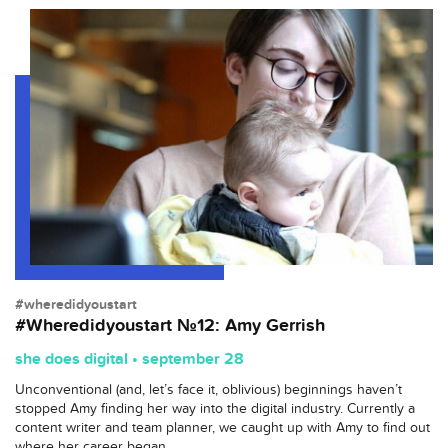
#wheredidyoustart
#Wheredidyoustart №12: Amy Gerrish
she does digital • september 28
Unconventional (and, let’s face it, oblivious) beginnings haven’t
stopped Amy finding her way into the digital industry. Currently a
content writer and team planner, we caught up with Amy to find out
where her career began.