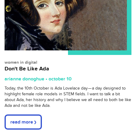
women in digital
Don't Be Like Ada
arianne donoghue • october 10
T
oday, the 10th October is Ada Lovelace day — a day designed to
highlight female role models in STEM fields. I want to talk a bit
about Ada, her history and why I believe we all need to both be like
Ada and not be like Ada.
read more