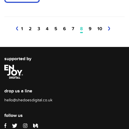
1
2
3
4
5
6
7
8
9
10
supported by
drop us a line
hello@shedoesdigital.co.uk
follow us