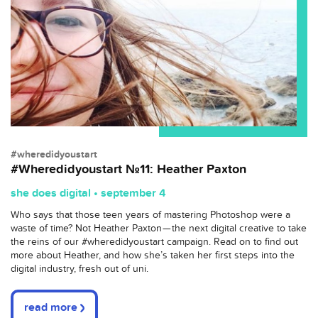
#wheredidyoustart
#Wheredidyoustart №11: Heather Paxton
she does digital • september 4
Who says that those teen years of mastering Photoshop were a
waste of time? Not Heather Paxton — the next digital creative to take
the reins of our #wheredidyoustart campaign. Read on to find out
more about Heather, and how she’s taken her first steps into the
digital industry, fresh out of uni.
read more