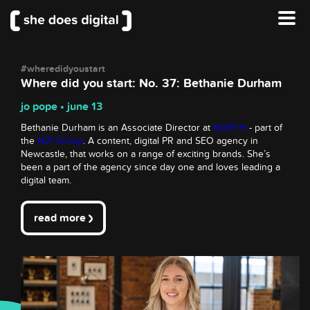
#wheredidyoustart
Where did you start: No. 37: Bethanie Durham
jo pope • june 13
Bethanie Durham is an Associate Director at
NORTH
- part of
the
N21 Group
. A content, digital PR and SEO agency in
Newcastle, that works on a range of exciting brands. She’s
been a part of the agency since day one and loves leading a
digital team.
read more