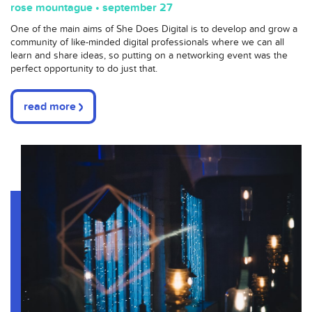
rose mountague • september 27
One of the main aims of She Does Digital is to develop and grow a
community of like-minded digital professionals where we can all
learn and share ideas, so putting on a networking event was the
perfect opportunity to do just that.
read more