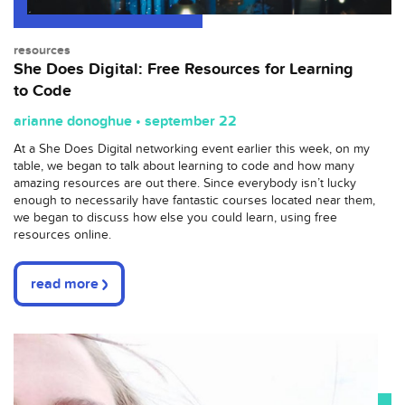
resources
She Does Digital: Free Resources for Learning
to Code
arianne donoghue • september 22
At a She Does Digital networking event earlier this week, on my
table, we began to talk about learning to code and how many
amazing resources are out there. Since everybody isn’t lucky
enough to necessarily have fantastic courses located near them,
we began to discuss how else you could learn, using free
resources online.
read more