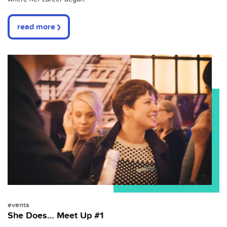
read more
events
She Does… Meet Up #1