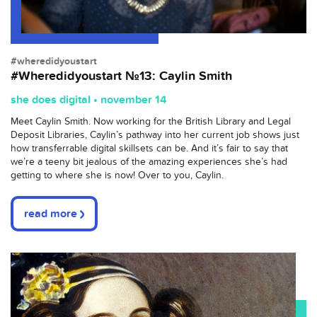
#wheredidyoustart
#Wheredidyoustart №13: Caylin Smith
she does digital • november 14
Meet Caylin Smith. Now working for the British Library and Legal
Deposit Libraries, Caylin’s pathway into her current job shows just
how transferrable digital skillsets can be. And it’s fair to say that
we’re a teeny bit jealous of the amazing experiences she’s had
getting to where she is now! Over to you, Caylin.
read more