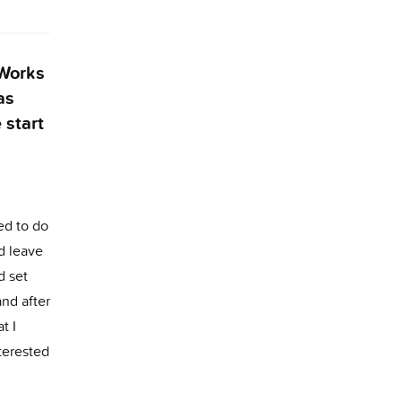
 Works
as
 start
ted to do
d leave
d set
nd after
t I
terested