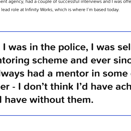
ment agency, had a couple of successful interviews and I was off
 lead role at Infinity Works, which is where I’m based today.
I was in the police, I was se
toring scheme and ever sin
always had a mentor in some 
er - I don’t think I’d have ac
I have without them.