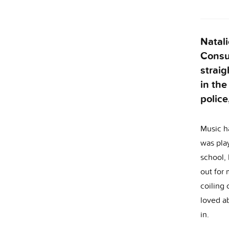
Natali
Consul
straig
in the
police
Music ha
was play
school,
out for 
coiling 
loved ab
in.