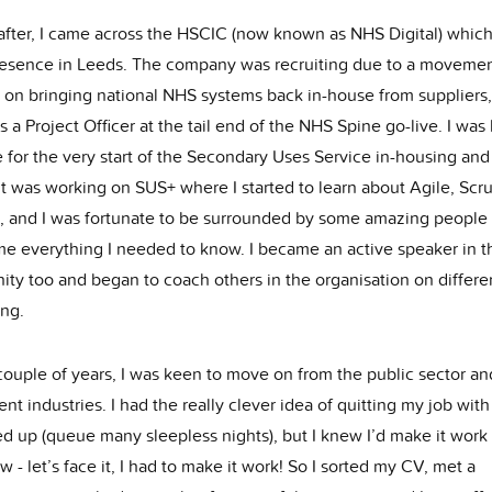
 after, I came across the HSCIC (now known as NHS Digital) whic
esence in Leeds. The company was recruiting due to a moveme
 on bringing national NHS systems back in-house from suppliers,
s a Project Officer at the tail end of the NHS Spine go-live. I was 
 for the very start of the Secondary Uses Service in-housing and
 It was working on SUS+ where I started to learn about Agile, Sc
 and I was fortunate to be surrounded by some amazing people
me everything I needed to know. I became an active speaker in t
ty too and began to coach others in the organisation on differe
ing.
 couple of years, I was keen to move on from the public sector a
rent industries. I had the really clever idea of quitting my job wit
ed up (queue many sleepless nights), but I knew I’d make it work
- let’s face it, I had to make it work! So I sorted my CV, met a