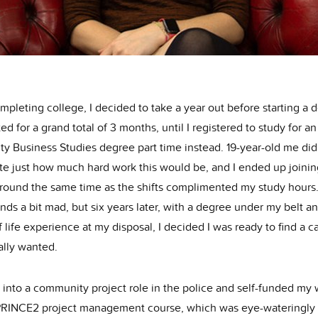
mpleting college, I decided to take a year out before starting a 
ted for a grand total of 3 months, until I registered to study for 
ty Business Studies degree part time instead. 19-year-old me did
ate just how much hard work this would be, and I ended up joinin
around the same time as the shifts complimented my study hours
nds a bit mad, but six years later, with a degree under my belt a
 life experience at my disposal, I decided I was ready to find a c
eally wanted.
 into a community project role in the police and self-funded my
PRINCE2 project management course, which was eye-wateringly