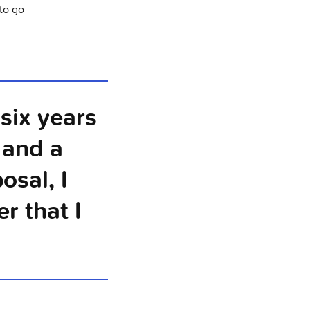
to go
six years
 and a
osal, I
r that I