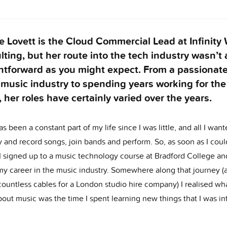
e Lovett is the Cloud Commercial Lead at Infinity
ting, but her route into the tech industry wasn’t 
htforward as you might expect. From a passionate
 music industry to spending years working for the
, her roles have certainly varied over the years.
s been a constant part of my life since I was little, and all I wan
 and record songs, join bands and perform. So, as soon as I coul
 I signed up to a music technology course at Bradford College an
my career in the music industry. Somewhere along that journey (a
countless cables for a London studio hire company) I realised wha
out music was the time I spent learning new things that I was in