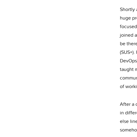
Shortly
huge pr
focused
joined a
be there
(SUS+).
DevOps,
taught 
communi
of work
After a
in diffe
else lin
somehow 