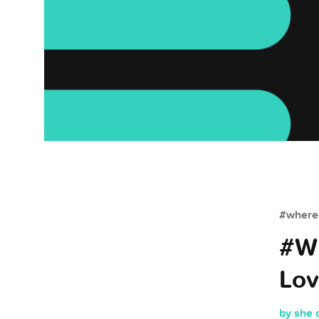
#whered
#Wh
Lov
by she 