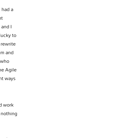
h had a
nt
 and I
lucky to
 rewrite
rum and
 who
he Agile
nt ways
nd work
h nothing