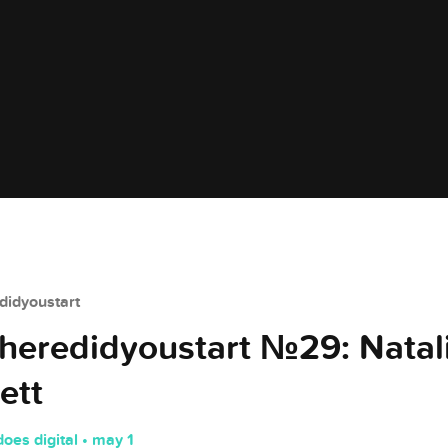
idyoustart
eredidyoustart №29: Natal
ett
does digital • may 1