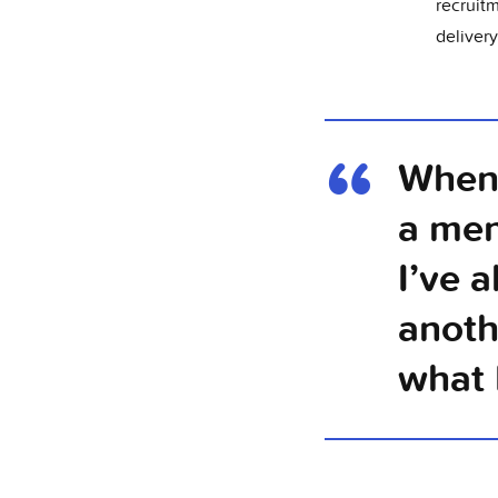
recruit
delivery
When 
a men
I’ve 
anoth
what 