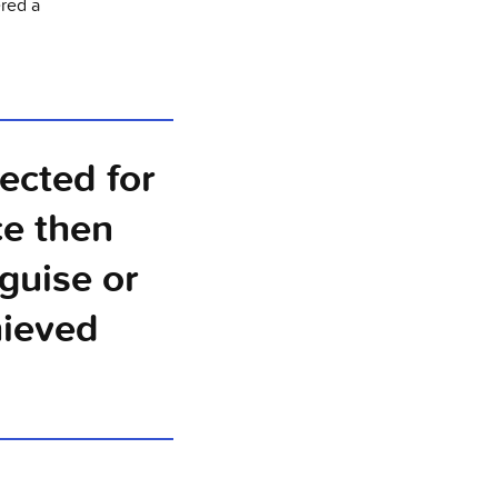
ered a
lected for
ce then
guise or
hieved