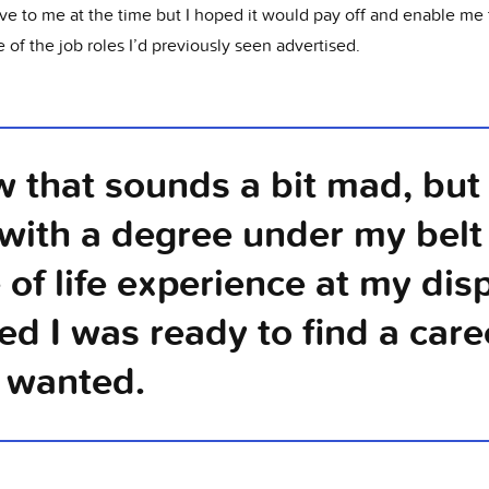
ve to me at the time but I hoped it would pay off and enable me 
 of the job roles I’d previously seen advertised.
w that sounds a bit mad, but 
, with a degree under my belt
 of life experience at my disp
ed I was ready to find a caree
y wanted.