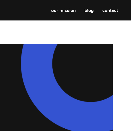
our mission
blog
contact