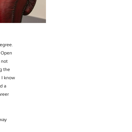
degree.
an Open
 not
g the
. I know
nd a
areer
 way