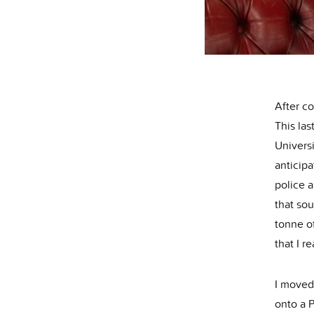
After co
This las
Universi
anticip
police 
that sou
tonne of
that I r
I moved
onto a 