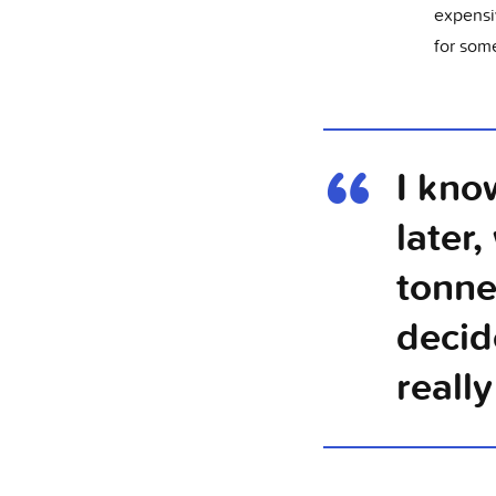
expensi
for some
I kno
later
tonne
decid
reall