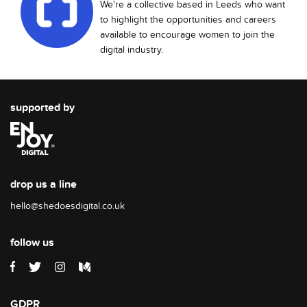
We're a collective based in Leeds who want
to highlight the opportunities and careers
available to encourage women to join the
digital industry.
supported by
drop us a line
hello@shedoesdigital.co.uk
follow us
GDPR