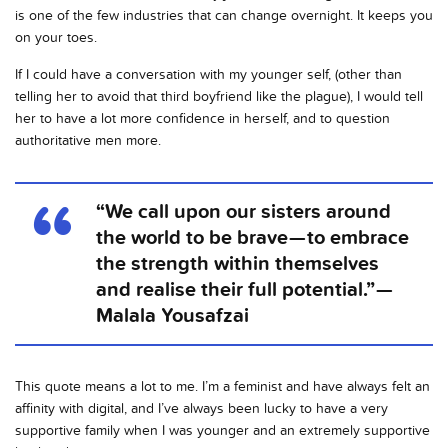
is one of the few industries that can change overnight. It keeps you
on your toes.
If I could have a conversation with my younger self, (other than
telling her to avoid that third boyfriend like the plague), I would tell
her to have a lot more confidence in herself, and to question
authoritative men more.
“We call upon our sisters around
the world to be brave — to embrace
the strength within themselves
and realise their full potential.” —
Malala Yousafzai
This quote means a lot to me. I’m a feminist and have always felt an
affinity with digital, and I’ve always been lucky to have a very
supportive family when I was younger and an extremely supportive