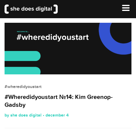
#wheredidyoustart
#Wheredidyoustart №14: Kim Greenop-
Gadsby
by she does digital • december 4