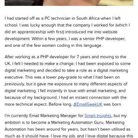
I had started off as a PC technician in South Africa when I left
school. I was lucky enough that the company I worked for (which I
did an apprenticeship with first) introduced me into website
development. Within a few years, I was a senior PHP developer,
and one of the few women coding in this language.
After working as a PHP developer for 7 years and moving to the
UK, I felt I needed to make a change. I had been exposed to some
digital marketing and decided to take a role as a digital marketing
executive. This was a lower pay-grade to what I had been on
previously, but it gave me exposure to many different aspects of
digital marketing. I fell instantly in love with email marketing, and
because of my background, I had an instant connection with the
more technical aspect. Before long,
@EmailGeekUK
was born.
I’m currently Email Marketing Manager for
Smart Insights
, but my
ambition is to become a Marketing Automation Guru. Marketing
Automation has been around for years, but hasn’t been utilised as
much as it should have. I love my job, and I love digital because this