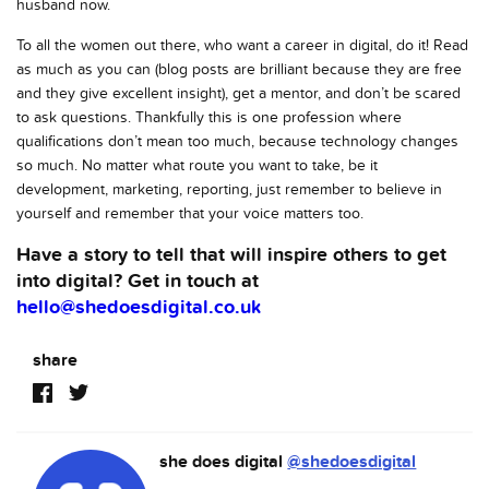
husband now.
To all the women out there, who want a career in digital, do it! Read
as much as you can (blog posts are brilliant because they are free
and they give excellent insight), get a mentor, and don’t be scared
to ask questions. Thankfully this is one profession where
qualifications don’t mean too much, because technology changes
so much. No matter what route you want to take, be it
development, marketing, reporting, just remember to believe in
yourself and remember that your voice matters too.
Have a story to tell that will inspire others to get
into digital? Get in touch at
hello@shedoesdigital.co.uk
share
she does digital
@shedoesdigital