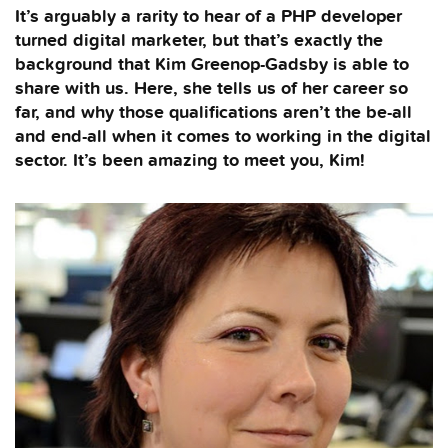
It’s arguably a rarity to hear of a PHP developer
turned digital marketer, but that’s exactly the
background that Kim Greenop-Gadsby is able to
share with us. Here, she tells us of her career so
far, and why those qualifications aren’t the be-all
and end-all when it comes to working in the digital
sector. It’s been amazing to meet you, Kim!