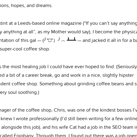
ions, hopes, and dreams.
stint at a Leeds-based online magazine (“If you can’t say anything
y anything at all”, as my Mother would say), I become the physic
tation of this gal — (╯°□°）╯︵ ┻━┻ — and jacked it all in for a ba
 super-cool coffee shop.
 the most healing job I could have ever hoped to find. (Seriously,
d a bit of a career break, go and work in a nice, slightly hipster
dent coffee shop. Something about grinding coffee beans and 
very soul soothing.)
ager of the coffee shop, Chris, was one of the kindest bosses I’
knew I wrote professionally (I’d still been writing for a few onlin
 alongside this job), and his wife Cat had a job in the SEO team i
called Epiphany. Through them, I found out there was a job open