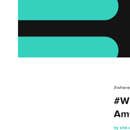
#whered
#Wh
Amy
by she 