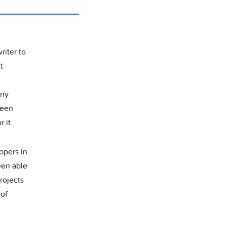
riter to
t
Any
been
 it.
opers in
een able
projects
 of