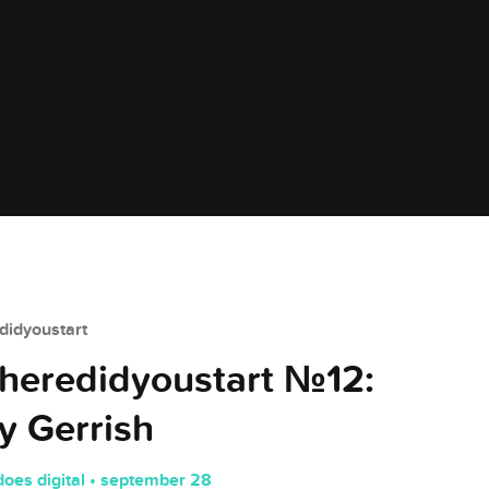
idyoustart
eredidyoustart №12:
 Gerrish
does digital • september 28