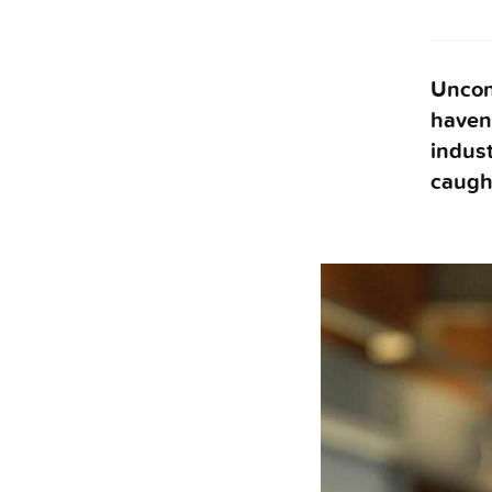
Unconv
haven’
indust
caugh