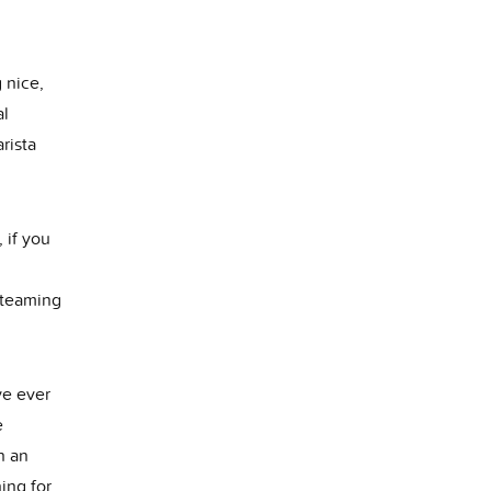
 nice,
al
rista
 if you
steaming
ve ever
e
n an
ing for