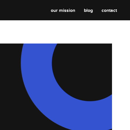
our mission
blog
contact