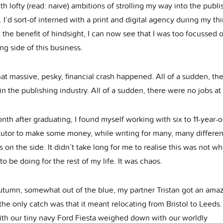
th lofty (read: naive) ambitions of strolling my way into the publi
. I’d sort-of interned with a print and digital agency during my thi
 the benefit of hindsight, I can now see that I was too focussed 
ng side of this business.
at massive, pesky, financial crash happened. All of a sudden, th
in the publishing industry. All of a sudden, there were no jobs at 
nth after graduating, I found myself working with six to 11-year-o
 tutor to make some money, while writing for many, many differen
 on the side. It didn’t take long for me to realise this was not wh
o be doing for the rest of my life. It was chaos.
autumn, somewhat out of the blue, my partner Tristan got an ama
the only catch was that it meant relocating from Bristol to Leeds
ith our tiny navy Ford Fiesta weighed down with our worldly