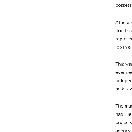
possess
After a 
don’t sa
represen
job in a
This was
ever nee
indepen
milk is 
The man
had. He 
projects
agency 