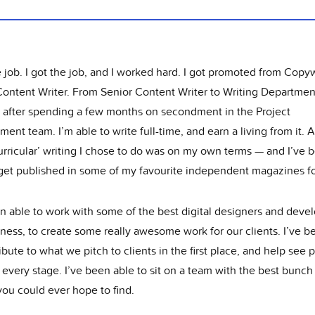
e job. I got the job, and I worked hard. I got promoted from Copyw
Content Writer. From Senior Content Writer to Writing Departmen
, after spending a few months on secondment in the Project
nt team. I’m able to write full-time, and earn a living from it. 
urricular’ writing I chose to do was on my own terms — and I’ve 
 get published in some of my favourite independent magazines for
n able to work with some of the best digital designers and devel
ness, to create some really awesome work for our clients. I’ve b
ibute to what we pitch to clients in the first place, and help see 
every stage. I’ve been able to sit on a team with the best bunch
you could ever hope to find.