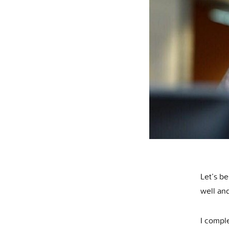
Let’s be
well and
I compl