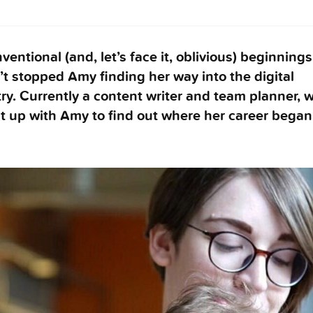
entional (and, let’s face it, oblivious) beginnings
t stopped Amy finding her way into the digital
ry. Currently a content writer and team planner, 
t up with Amy to find out where her career began