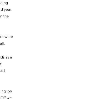
shing
rd year,
on the
ere were
all.
lds as a
t
at I
zing job
. Off we