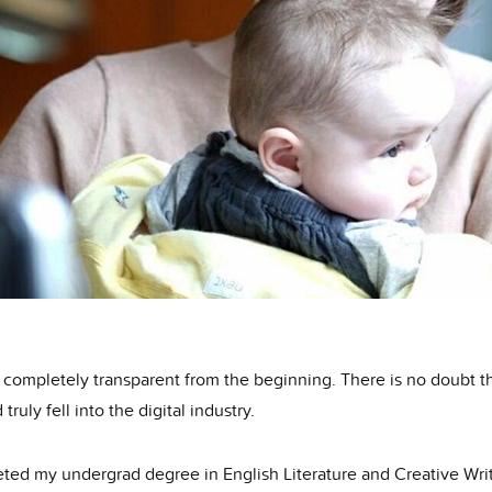
 completely transparent from the beginning. There is no doubt th
 truly fell into the digital industry.
eted my undergrad degree in English Literature and Creative Writ