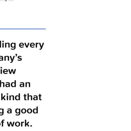
ling every
any’s
view
 had an
 kind that
g a good
of work.