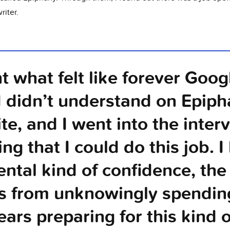
riter.
nt what felt like forever Goog
I didn’t understand on Epiph
te, and I went into the inter
ng that I could do this job. I
ental kind of confidence, the
 from unknowingly spendin
ears preparing for this kind 