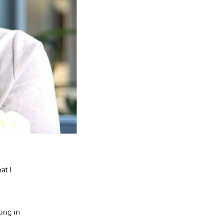
at I
ing in