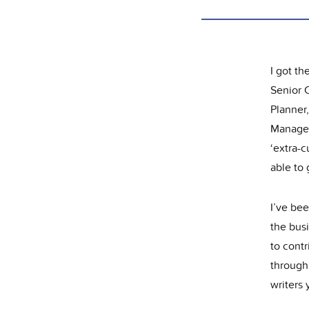
I got th
Senior 
Planner
Manageme
‘extra-c
able to
I’ve bee
the busi
to contr
through 
writers 