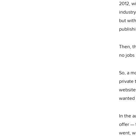
2012, wi
industry
but with
publishi
Then, th
no jobs 
So, a mo
private
websites
wanted t
In the 
offer — 
went, w