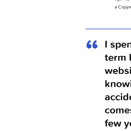
a Copyw
I spe
term 
websi
knowi
accid
comes
few y