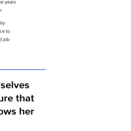
e years
er
lly
ce to
d job
rselves
ure that
ows her