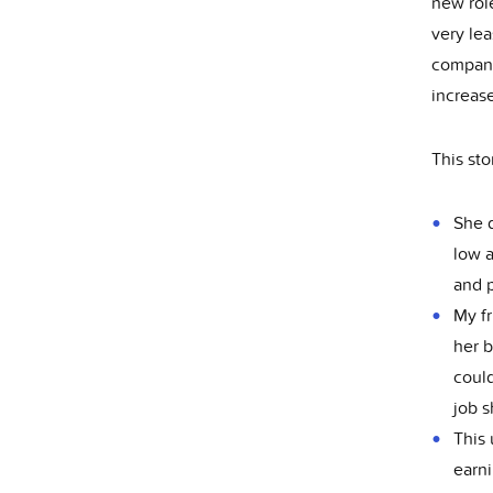
new role
very lea
company 
increas
This st
She d
low a
and p
My fr
her b
could
job s
This 
earni