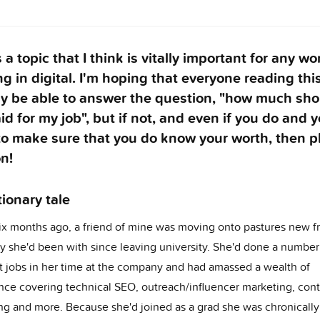
s a topic that I think is vitally important for any 
g in digital. I'm hoping that everyone reading this
dy be able to answer the question, "how much sho
id for my job", but if not, and even if you do and 
to make sure that you do know your worth, then p
n!
ionary tale
ix months ago, a friend of mine was moving onto pastures new f
 she'd been with since leaving university. She'd done a number
nt jobs in her time at the company and had amassed a wealth of
nce covering technical SEO, outreach/influencer marketing, con
ng and more. Because she'd joined as a grad she was chronically