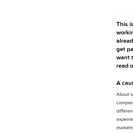
This i
workin
alrea
get pa
want 
read o
A caut
About s
company
differe
experie
marketi