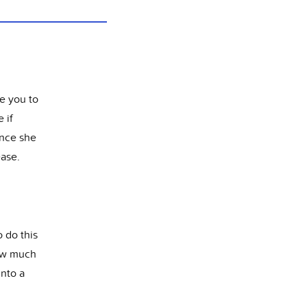
ve you to
 if
once she
ease.
 do this
how much
into a