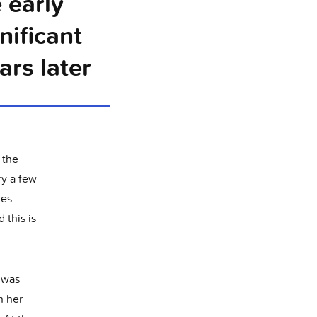
 early
nificant
rs later
 the
ry a few
ies
 this is
e was
n her