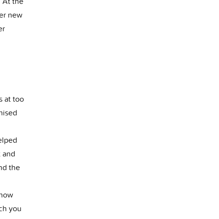
. At the
her new
er
s at too
nised
elped
t and
nd the
 how
ch you