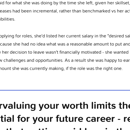
d for what she was doing by the time she left, given her skillset
reases had been incremental, rather than benchmarked vs her ac
bilities.
lying for roles, she'd listed her current salary in the "desired sa
because she had no idea what was a reasonable amount to put and
her decision to leave wasn't financially motivated - she wanted 
w challenges and opportunities. As a result she was happy to ear
ount she was currently making, if the role was the right one.
valuing your worth limits th
tial for your future career - 