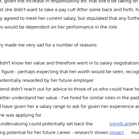
, given the increase in responsibility etc that she'd be taking on
st she didn't want to take a pay cut! After some back and forth, 
agreed to meet her current salary, but stipulated that any furth
es would be dependent on her performance in the role.
ory made me very sad for a number of reasons:
idn't know her value and therefore went in to salary negotiation
 figure - perhaps expecting that her worth would be seen, recog
otentially rewarded by her future employer
iend didn't reach out for advice to those of us who could have h
etter understand her value - I've hired for similar roles in the pas
 have given her a salary range to ask for given her experience a
he was applying for
undervaluing could potentially set back the
significant
on
ng potential for her future career - research shows
impact
mu