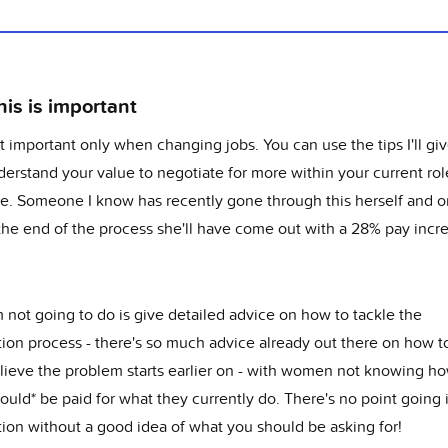
is is important
't important only when changing jobs. You can use the tips I'll gi
erstand your value to negotiate for more within your current role
e. Someone I know has recently gone through this herself and 
 the end of the process she'll have come out with a 28% pay incr
 not going to do is give detailed advice on how to tackle the
ion process - there's so much advice already out there on how to
elieve the problem starts earlier on - with women not knowing 
ould* be paid for what they currently do. There's no point going 
tion without a good idea of what you should be asking for!