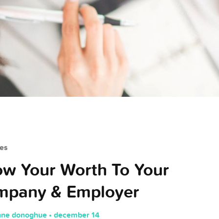
es
w Your Worth To Your
mpany & Employer
nne donoghue • december 14