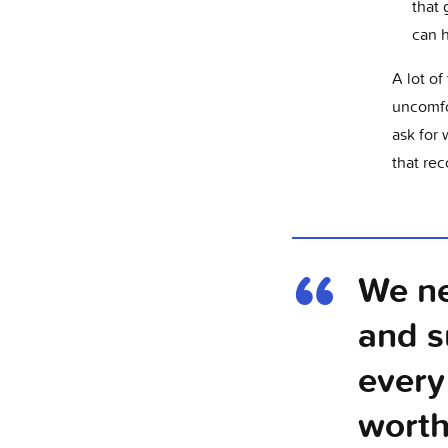
that 
can 
A lot of
uncomfo
ask for 
that rec
We ne
and s
every
worth