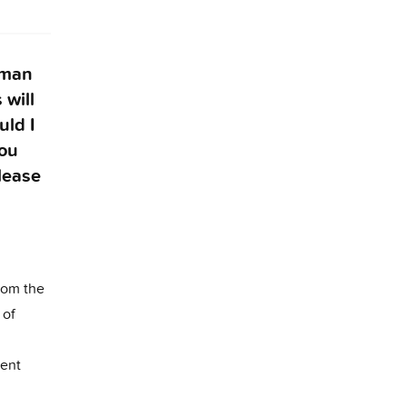
woman
 will
uld I
you
lease
rom the
 of
tent