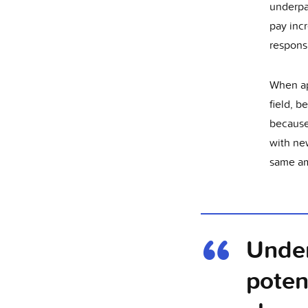
underpai
pay inc
responsi
When app
field, 
because 
with ne
same am
Under
poten