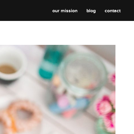
our mission
blog
contact