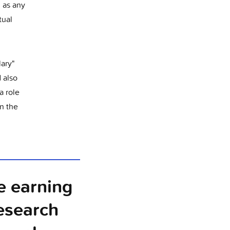
, as any
tual
lary"
 also
a role
n the
e earning
research