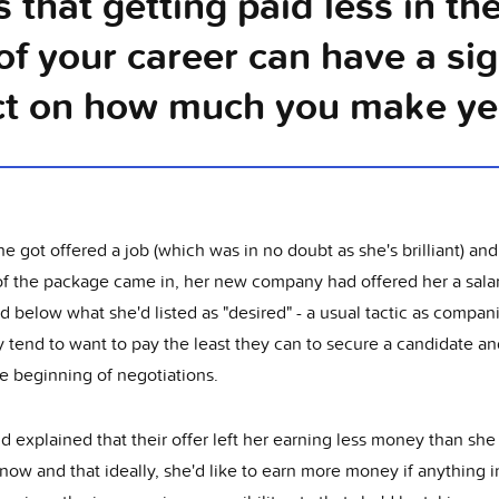
 that getting paid less in the
of your career can have a sig
t on how much you make yea
 got offered a job (which was in no doubt as she's brilliant) and
 of the package came in, her new company had offered her a sala
 below what she'd listed as "desired" - a usual tactic as compan
y tend to want to pay the least they can to secure a candidate and
e beginning of negotiations.
d explained that their offer left her earning less money than sh
ow and that ideally, she'd like to earn more money if anything i