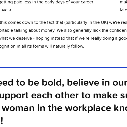
getting paid less in the early days of your career
mak
have a
lat
 this comes down to the fact that (particularly in the UK) we're rea
rtable talking about money. We also generally lack the confiden
what we deserve - hoping instead that if we're really doing a goo
ognition in all its forms will naturally follow.
ed to be bold, believe in ou
upport each other to make s
 woman in the workplace kn
!