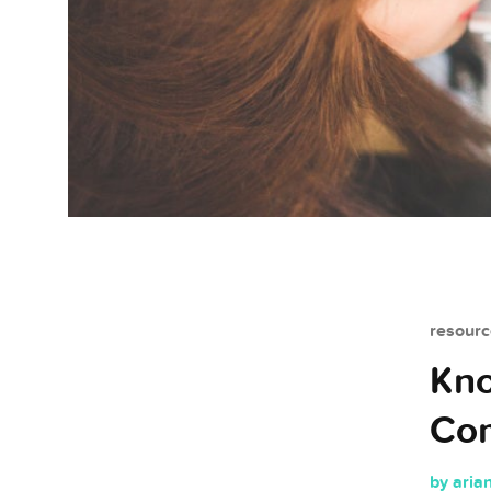
resourc
Kno
Co
by aria