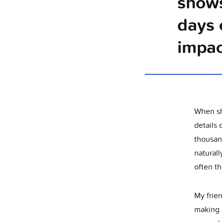
shows
days 
impac
When she
details
thousand
naturall
often th
My frien
making n