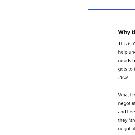
Why th
This isn
help und
needs b
gets to
28%!
What I'm
negotiat
and I b
they *sh
negotia