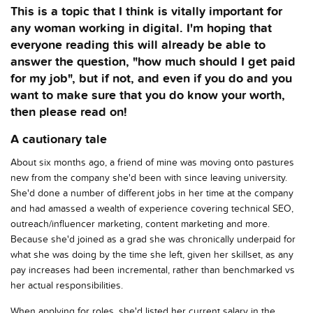
This is a topic that I think is vitally important for
any woman working in digital. I'm hoping that
everyone reading this will already be able to
answer the question, "how much should I get paid
for my job", but if not, and even if you do and you
want to make sure that you do know your worth,
then please read on!
A cautionary tale
About six months ago, a friend of mine was moving onto pastures
new from the company she'd been with since leaving university.
She'd done a number of different jobs in her time at the company
and had amassed a wealth of experience covering technical SEO,
outreach/influencer marketing, content marketing and more.
Because she'd joined as a grad she was chronically underpaid for
what she was doing by the time she left, given her skillset, as any
pay increases had been incremental, rather than benchmarked vs
her actual responsibilities.
When applying for roles, she'd listed her current salary in the