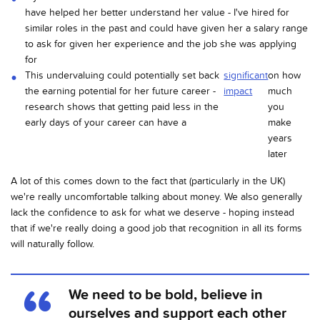
have helped her better understand her value - I've hired for
similar roles in the past and could have given her a salary range
to ask for given her experience and the job she was applying
for
This undervaluing could potentially set back
significant
on how
the earning potential for her future career -
impact
much
research shows that getting paid less in the
you
early days of your career can have a
make
years
later
A lot of this comes down to the fact that (particularly in the UK)
we're really uncomfortable talking about money. We also generally
lack the confidence to ask for what we deserve - hoping instead
that if we're really doing a good job that recognition in all its forms
will naturally follow.
We need to be bold, believe in
ourselves and support each other