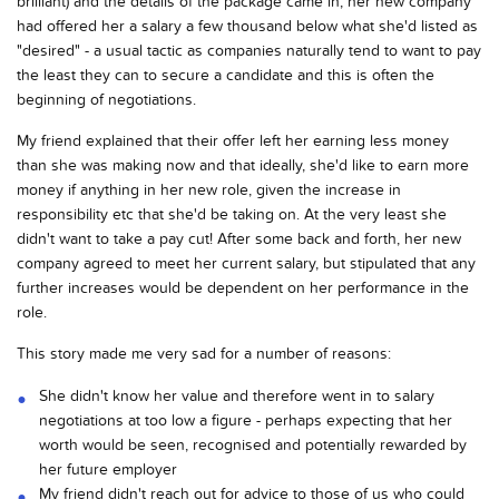
brilliant) and the details of the package came in, her new company
had offered her a salary a few thousand below what she'd listed as
"desired" - a usual tactic as companies naturally tend to want to pay
the least they can to secure a candidate and this is often the
beginning of negotiations.
My friend explained that their offer left her earning less money
than she was making now and that ideally, she'd like to earn more
money if anything in her new role, given the increase in
responsibility etc that she'd be taking on. At the very least she
didn't want to take a pay cut! After some back and forth, her new
company agreed to meet her current salary, but stipulated that any
further increases would be dependent on her performance in the
role.
This story made me very sad for a number of reasons:
She didn't know her value and therefore went in to salary
negotiations at too low a figure - perhaps expecting that her
worth would be seen, recognised and potentially rewarded by
her future employer
My friend didn't reach out for advice to those of us who could