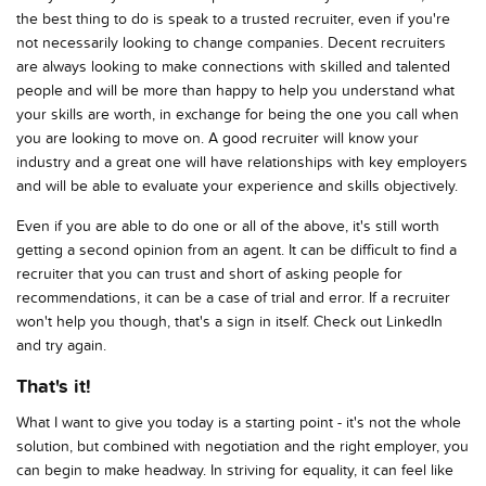
the best thing to do is speak to a trusted recruiter, even if you're
not necessarily looking to change companies. Decent recruiters
are always looking to make connections with skilled and talented
people and will be more than happy to help you understand what
your skills are worth, in exchange for being the one you call when
you are looking to move on. A good recruiter will know your
industry and a great one will have relationships with key employers
and will be able to evaluate your experience and skills objectively.
Even if you are able to do one or all of the above, it's still worth
getting a second opinion from an agent. It can be difficult to find a
recruiter that you can trust and short of asking people for
recommendations, it can be a case of trial and error. If a recruiter
won't help you though, that's a sign in itself. Check out LinkedIn
and try again.
That's it!
What I want to give you today is a starting point - it's not the whole
solution, but combined with negotiation and the right employer, you
can begin to make headway. In striving for equality, it can feel like