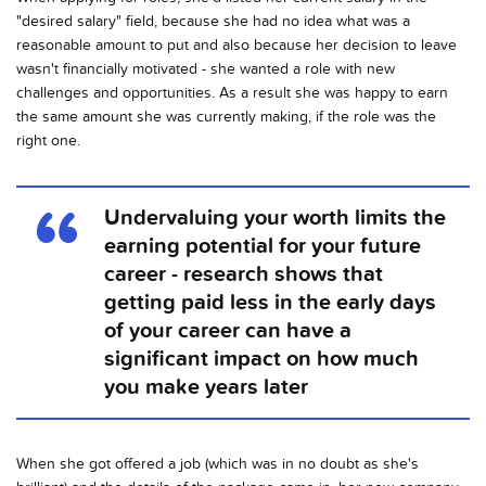
"desired salary" field, because she had no idea what was a
reasonable amount to put and also because her decision to leave
wasn't financially motivated - she wanted a role with new
challenges and opportunities. As a result she was happy to earn
the same amount she was currently making, if the role was the
right one.
Undervaluing your worth limits the
earning potential for your future
career - research shows that
getting paid less in the early days
of your career can have a
significant impact on how much
you make years later
When she got offered a job (which was in no doubt as she's