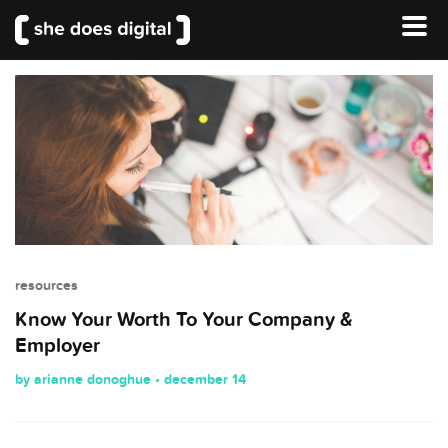
resources
Know Your Worth To Your Company &
Employer
by arianne donoghue • december 14