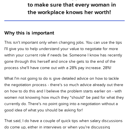
to make sure that every woman in
the workplace knows her worth!
Why this is important
This isn't important only when changing jobs. You can use the tips
I'll give you to help understand your value to negotiate for more
within your current role if needs be. Someone I know has recently
gone through this herself and once she gets to the end of the
process she'll have come out with a 28% pay increase. 28%!
What I'm not going to do is give detailed advice on how to tackle
the negotiation process - there's so much advice already out there
on how to do this and I believe the problem starts earlier on - with
women not knowing how much they *should* be paid for what they
currently do. There's no point going into a negotiation without a
good idea of what you should be asking for!
That said, I do have a couple of quick tips when salary discussions
do come up, either in interviews or when you're discussing