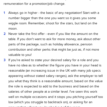
remuneration for a promotion/job change.
Always go in higher - the basic of any negotiation! Start with a
number bigger than the one you want so it gives you some
wiggle room. Remember, shoot for the stars, but land on the
moon.
Never take the first offer - even if you like the amount on the
table. If you don't want to ask for more money, ask about other
parts of the package, such as holiday allowance, pension
contribution and other perks that might be just as, if not more
valuable to you!
If you're asked to state your desired salary for a role and you
have no idea as to whether the figure you have in your head is
reasonable (an increasing issue in the UK with many job specs
appearing without stated salary ranges), ask the employer to tell
you what they think is a reasonable amount, based on the value
the role is expected to add to the business and based on the
salaries of other people at a similar level. I've seen this work
well on multiple occasions and it stops you pitching yourself too
low (which you struggle to backtrack on), or asking for an