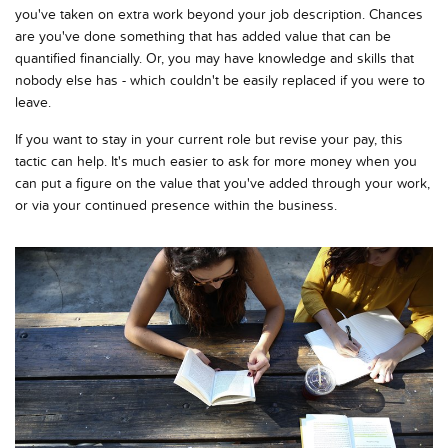
you've taken on extra work beyond your job description. Chances
are you've done something that has added value that can be
quantified financially. Or, you may have knowledge and skills that
nobody else has - which couldn't be easily replaced if you were to
leave.
If you want to stay in your current role but revise your pay, this
tactic can help. It's much easier to ask for more money when you
can put a figure on the value that you've added through your work,
or via your continued presence within the business.