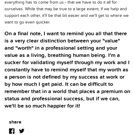
everything has to come from us - that we have to do it all for
ourselves. While that may be true to a large extent, if we help and
support each other, it'll be that bit easier and we'll get to where we
want to go even quicker.
On a final note, I want to remind you all that there
is a very clear distinction between your "value"
and "worth" in a professional setting and your
value as a living, breathing human being. I'm a
sucker for validating myself through my work and I
constantly have to remind myself that my worth as
a person is not defined by my success at work or
by how much I get paid. It can be difficult to
remember that in a world that places a premium on
status and professional success, but if we can,
we'll be so much happier for it!
share