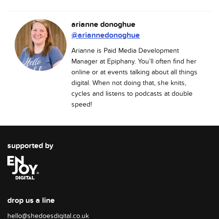
arianne donoghue
@ariannedonoghue
Arianne is Paid Media Development
Manager at Epiphany. You’ll often find her
online or at events talking about all things
digital. When not doing that, she knits,
cycles and listens to podcasts at double
speed!
supported by
drop us a line
hello@shedoesdigital.co.uk