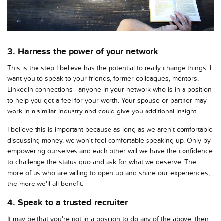
3. Harness the power of your network
This is the step I believe has the potential to really change things. I
want you to speak to your friends, former colleagues, mentors,
LinkedIn connections - anyone in your network who is in a position
to help you get a feel for your worth. Your spouse or partner may
work in a similar industry and could give you additional insight.
I believe this is important because as long as we aren't comfortable
discussing money, we won't feel comfortable speaking up. Only by
empowering ourselves and each other will we have the confidence
to challenge the status quo and ask for what we deserve. The
more of us who are willing to open up and share our experiences,
the more we'll all benefit.
4. Speak to a trusted recruiter
It may be that you're not in a position to do any of the above, then