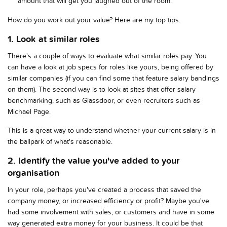
amount that will get you laughed out of the room.
How do you work out your value? Here are my top tips.
1. Look at similar roles
There's a couple of ways to evaluate what similar roles pay. You
can have a look at job specs for roles like yours, being offered by
similar companies (if you can find some that feature salary bandings
on them). The second way is to look at sites that offer salary
benchmarking, such as Glassdoor, or even recruiters such as
Michael Page.
This is a great way to understand whether your current salary is in
the ballpark of what's reasonable.
2. Identify the value you've added to your
organisation
In your role, perhaps you've created a process that saved the
company money, or increased efficiency or profit? Maybe you've
had some involvement with sales, or customers and have in some
way generated extra money for your business. It could be that