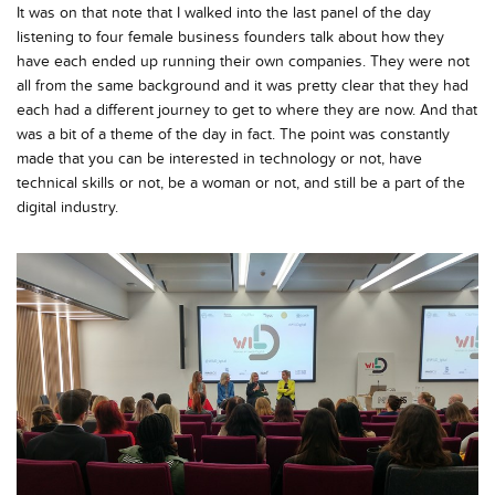
It was on that note that I walked into the last panel of the day
listening to four female business founders talk about how they
have each ended up running their own companies. They were not
all from the same background and it was pretty clear that they had
each had a different journey to get to where they are now. And that
was a bit of a theme of the day in fact. The point was constantly
made that you can be interested in technology or not, have
technical skills or not, be a woman or not, and still be a part of the
digital industry.