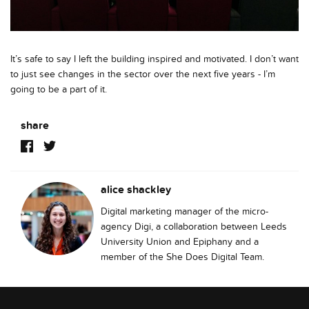
It’s safe to say I left the building inspired and motivated. I don’t want
to just see changes in the sector over the next five years - I’m
going to be a part of it.
share
alice shackley
Digital marketing manager of the micro-
agency Digi, a collaboration between Leeds
University Union and Epiphany and a
member of the She Does Digital Team.