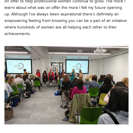
on offer to help professional women continue to grow. The more I
learnt about what was on offer the more I felt my future opening
up. Although I’ve always been aspirational there’s definitely an
empowering feeling from knowing you can be a part of an initiative
where hundreds of women are all helping each other to their
achievements.