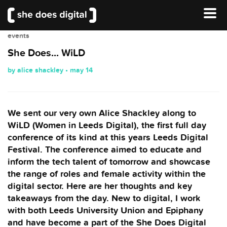
events
She Does... WiLD
by alice shackley • may 14
We sent our very own Alice Shackley along to
WiLD (Women in Leeds Digital), the first full day
conference of its kind at this years Leeds Digital
Festival. The conference aimed to educate and
inform the tech talent of tomorrow and showcase
the range of roles and female activity within the
digital sector. Here are her thoughts and key
takeaways from the day. New to digital, I work
with both Leeds University Union and Epiphany
and have become a part of the She Does Digital