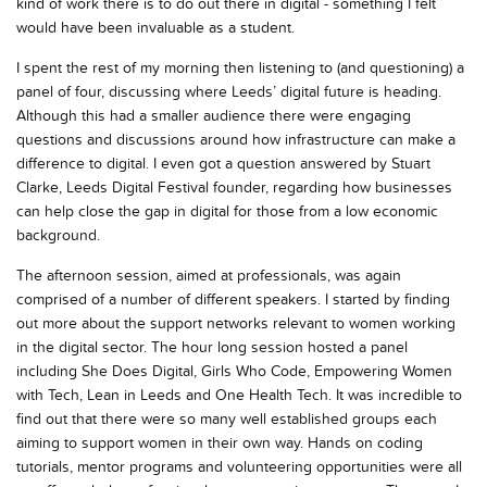
kind of work there is to do out there in digital - something I felt
would have been invaluable as a student.
I spent the rest of my morning then listening to (and questioning) a
panel of four, discussing where Leeds’ digital future is heading.
Although this had a smaller audience there were engaging
questions and discussions around how infrastructure can make a
difference to digital. I even got a question answered by Stuart
Clarke, Leeds Digital Festival founder, regarding how businesses
can help close the gap in digital for those from a low economic
background.
The afternoon session, aimed at professionals, was again
comprised of a number of different speakers. I started by finding
out more about the support networks relevant to women working
in the digital sector. The hour long session hosted a panel
including She Does Digital, Girls Who Code, Empowering Women
with Tech, Lean in Leeds and One Health Tech. It was incredible to
find out that there were so many well established groups each
aiming to support women in their own way. Hands on coding
tutorials, mentor programs and volunteering opportunities were all