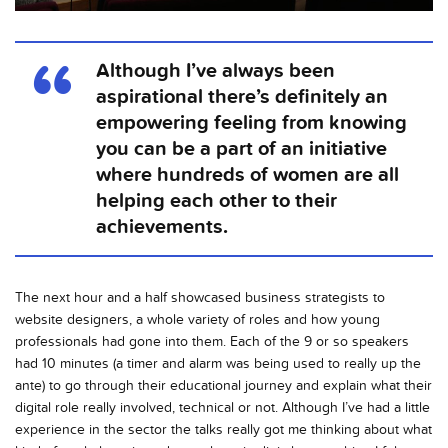
Although I’ve always been
aspirational there’s definitely an
empowering feeling from knowing
you can be a part of an initiative
where hundreds of women are all
helping each other to their
achievements.
The next hour and a half showcased business strategists to
website designers, a whole variety of roles and how young
professionals had gone into them. Each of the 9 or so speakers
had 10 minutes (a timer and alarm was being used to really up the
ante) to go through their educational journey and explain what their
digital role really involved, technical or not. Although I’ve had a little
experience in the sector the talks really got me thinking about what