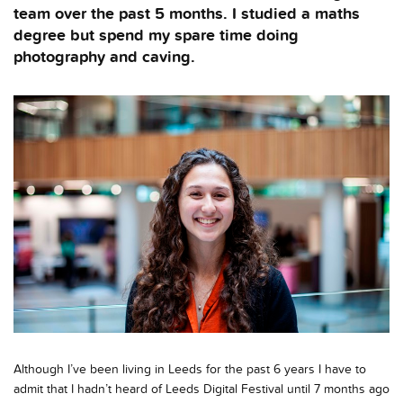
team over the past 5 months. I studied a maths
degree but spend my spare time doing
photography and caving.
Although I’ve been living in Leeds for the past 6 years I have to
admit that I hadn’t heard of Leeds Digital Festival until 7 months ago