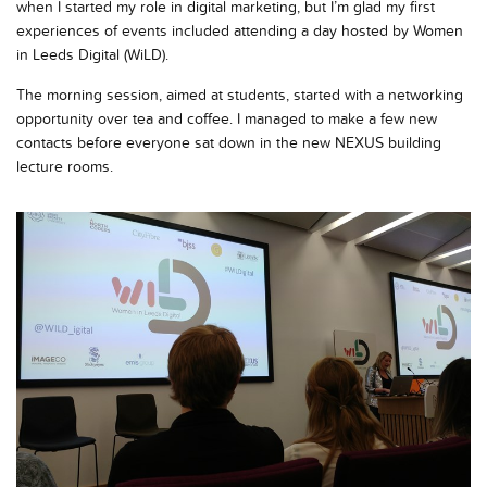
when I started my role in digital marketing, but I’m glad my first
experiences of events included attending a day hosted by Women
in Leeds Digital (WiLD).
The morning session, aimed at students, started with a networking
opportunity over tea and coffee. I managed to make a few new
contacts before everyone sat down in the new NEXUS building
lecture rooms.