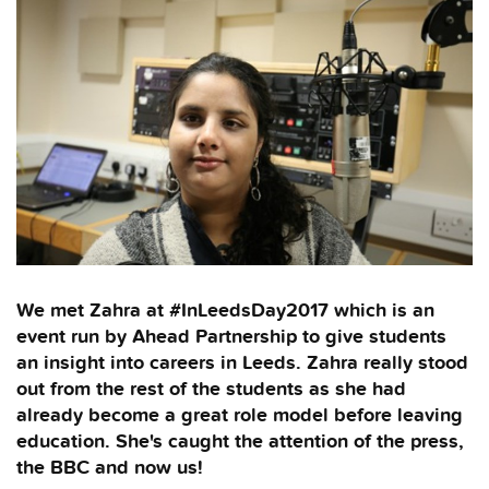
We met Zahra at #InLeedsDay2017 which is an
event run by Ahead Partnership to give students
an insight into careers in Leeds. Zahra really stood
out from the rest of the students as she had
already become a great role model before leaving
education. She's caught the attention of the press,
the BBC and now us!