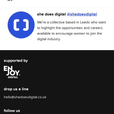
she does digital
@shedoesdigital
We're a collective based in Leeds who want
to highlight the opportunities and careers
available to encourage women to join the
digital industry.
supported by
drop us a line
hello@shedoesdigital.co.uk
follow us