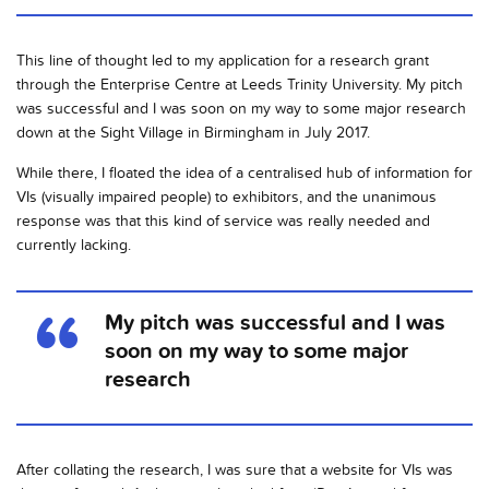
This line of thought led to my application for a research grant
through the Enterprise Centre at Leeds Trinity University. My pitch
was successful and I was soon on my way to some major research
down at the Sight Village in Birmingham in July 2017.
While there, I floated the idea of a centralised hub of information for
VIs (visually impaired people) to exhibitors, and the unanimous
response was that this kind of service was really needed and
currently lacking.
My pitch was successful and I was
soon on my way to some major
research
After collating the research, I was sure that a website for VIs was