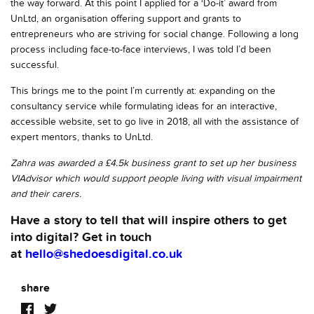
the way forward. At this point I applied for a ‘Do-it’ award from
UnLtd, an organisation offering support and grants to
entrepreneurs who are striving for social change. Following a long
process including face-to-face interviews, I was told I’d been
successful.
This brings me to the point I’m currently at: expanding on the
consultancy service while formulating ideas for an interactive,
accessible website, set to go live in 2018, all with the assistance of
expert mentors, thanks to UnLtd.
Zahra was awarded a £4.5k business grant to set up her business
VIAdvisor which would support people living with visual impairment
and their carers.
Have a story to tell that will inspire others to get
into digital? Get in touch
at
hello@shedoesdigital.co.uk
share