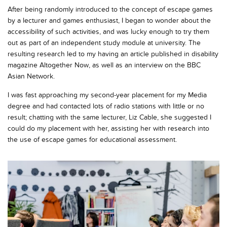
After being randomly introduced to the concept of escape games
by a lecturer and games enthusiast, I began to wonder about the
accessibility of such activities, and was lucky enough to try them
out as part of an independent study module at university. The
resulting research led to my having an article published in disability
magazine
Altogether Now
, as well as an interview on the BBC
Asian Network.
I was fast approaching my second-year placement for my Media
degree and had contacted lots of radio stations with little or no
result; chatting with the same lecturer, Liz Cable, she suggested I
could do my placement with her, assisting her with research into
the use of escape games for educational assessment.