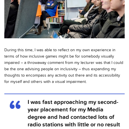
During this time, I was able to reflect on my own experience in
terms of how inclusive games might be for somebody visually
impaired – a throwaway comment from my lecturer was that I could
be the one advising people on inclusivity – thus expanding my
thoughts to encompass any activity out there and its accessibility
for myself and others with a visual impairment.
I was fast approaching my second-
year placement for my Media
degree and had contacted lots of
radio stations with little or no result