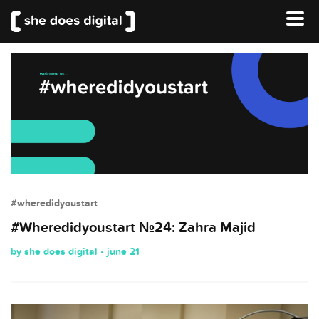
#wheredidyoustart
#Wheredidyoustart №24: Zahra Majid
by she does digital • june 21